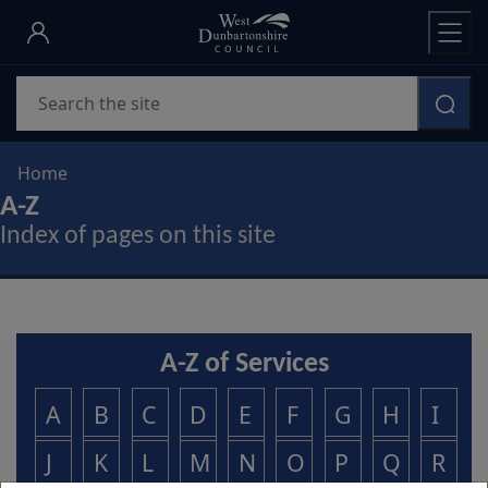
Skip
to
main
Search
content
Home
A-Z
Index of pages on this site
A-Z of Services
A
B
C
D
E
F
G
H
I
J
K
L
M
N
O
P
Q
R