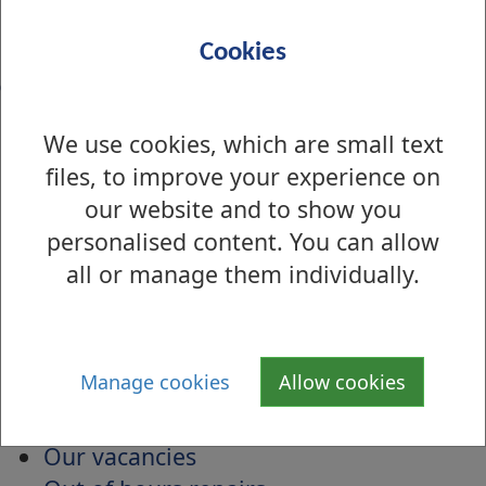
S
T
U
V
W
X
Y
Z
Cookies
O
Object to planning applications
We use cookies, which are small text
Occasional licence applications
files, to improve your experience on
Odours
our website and to show you
Online Bookings and Payments for
personalised content. You can allow
Leisure Centres
all or manage them individually.
Online payments for schools
Open Space Strategy
Organisation Services
Manage cookies
Allow cookies
Other Applications and Searches
Our Performance
Our vacancies