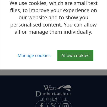
We use cookies, which are small text
S
T
U
V
W
X
Y
Z
files, to improve your experience on
our website and to show you
U
personalised content. You can allow
UK National Honours
all or manage them individually.
UK Shared Prosperity Employer
Recruitment Incentive
Universal Credit
Manage cookies
Allow cookies
Using the Complaints Procedure