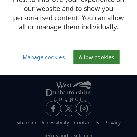
S
T
U
V
W
X
Y
Z
our website and to show you
personalised content. You can allow
V
all or manage them individually.
Volunteering
Voting
Manage cookies
Allow cookies
Site map
Accessibility
Contact Us
Privacy
Terms and disclaimer