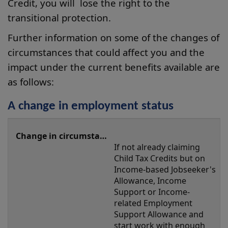
Credit, you will lose the right to the
transitional protection.
Further information on some of the changes of
circumstances that could affect you and the
impact under the current benefits available are
as follows:
A change in employment status
A
change
If not already claiming 
in
Child Tax Credits but on 
employment
Income-based Jobseeker's 
Allowance, Income 
status
Support or Income-
related Employment 
Support Allowance and 
start work with enough 