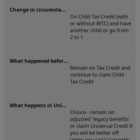
On Child Tax Credit (with 
or without WTC) and have 
another child or go from 
2 to 1
Remain on Tax Credit and 
continue to claim Child 
Tax Credit
Choice - remain on 
adjusted 'legacy benefits' 
or claim Universal Credit if 
you will be better off 
(note: you can't currently 