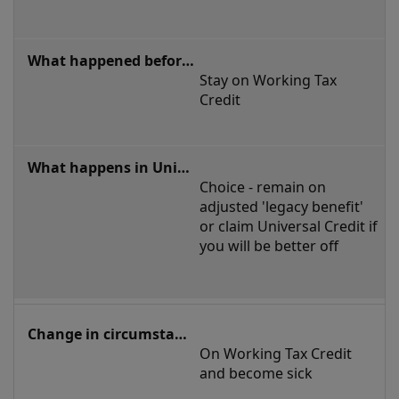
Stay on Working Tax 
Credit
Choice - remain on 
adjusted 'legacy benefit' 
or claim Universal Credit if 
you will be better off
On Working Tax Credit 
and become sick