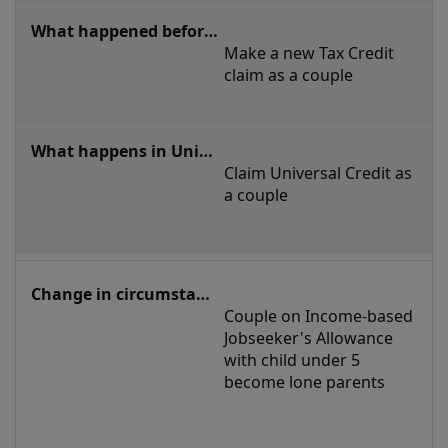
Make a new Tax Credit 
claim as a couple
Claim Universal Credit as 
a couple 
Couple on Income-based 
Jobseeker's Allowance 
with child under 5 
become lone parents