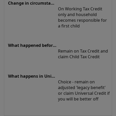
On Working Tax Credit 
only and household 
becomes responsible for 
a first child
Remain on Tax Credit and 
claim Child Tax Credit
Choice - remain on 
adjusted 'legacy benefit' 
or claim Universal Credit if 
you will be better off