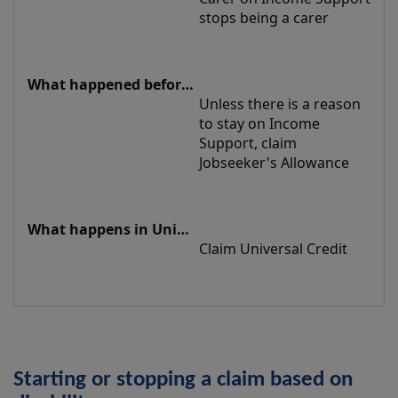
stops being a carer
Unless there is a reason 
to stay on Income 
Support, claim 
Jobseeker's Allowance
Claim Universal Credit
Starting or stopping a claim based on