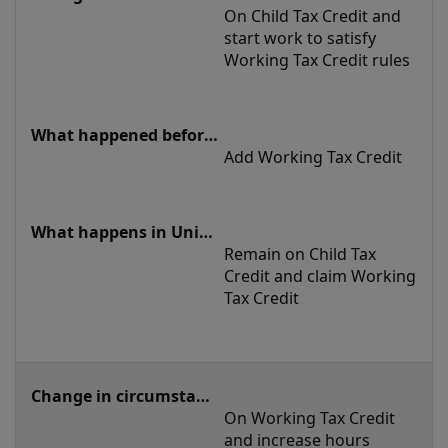
On Child Tax Credit and 
start work to satisfy 
Working Tax Credit rules
Add Working Tax Credit 
Remain on Child Tax 
Credit and claim Working 
Tax Credit 
On Working Tax Credit 
and increase hours