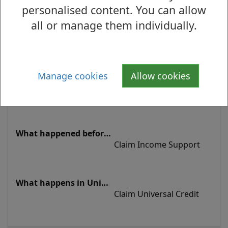
Credit
personalised content. You can allow
all or manage them individually.
On Income-based 
Jobseeker's Allowance 
Manage cookies
Allow cookies
and baby due within 11 
weeks
Claim Income Support
Claim Universal Credit