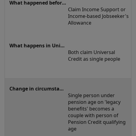
Claim Income Support or 
Income-based Jobseeker's 
Allowance
Both claim Universal 
Credit as single people
Single person under 
pension age on 'legacy 
benefits' becomes a 
couple with person of 
Pension Credit qualifying 
age