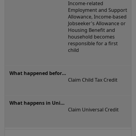
in
Income-related 
family
Employment and Support 
Allowance, Income-based 
circumstances
Jobseeker's Allowance or 
Housing Benefit and 
household becomes 
responsible for a first 
child
Claim Child Tax Credit
Claim Universal Credit