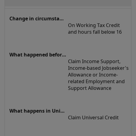
On Working Tax Credit 
and hours fall below 16
Claim Income Support, 
Income-based Jobseeker's 
Allowance or Income-
related Employment and 
Support Allowance
Claim Universal Credit