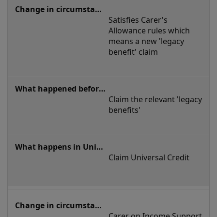
or
Satisfies Carer's 
stopping
Allowance rules which 
being
means a new 'legacy 
benefit' claim
a
carer
Claim the relevant 'legacy 
benefits'
Claim Universal Credit
Carer on Income Support 