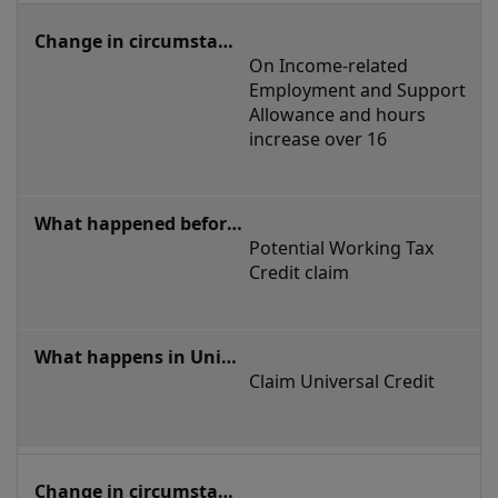
On Income-related 
Employment and Support 
Allowance and hours 
increase over 16
Potential Working Tax 
Credit claim
Claim Universal Credit