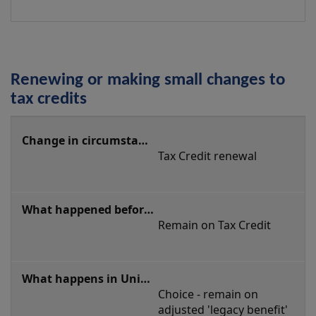
Renewing or making small changes to
tax credits
Renewing
or
Tax Credit renewal
making
small
changes
Remain on Tax Credit
to
tax
credits
Choice - remain on 
adjusted 'legacy benefit' 