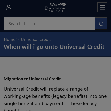
Skip
to
main
Search
content
Home
Universal Credit
When will i go onto Universal Credit
Migration to Universal Credit
Universal Credit will replace a range of
working-age benefits (legacy benefits) into one
single benefit and payment. These legacy
benefits are: