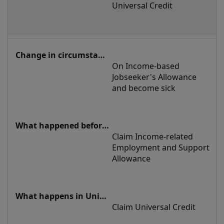
Universal Credit
On Income-based 
Jobseeker's Allowance 
and become sick
Claim Income-related 
Employment and Support 
Allowance
Claim Universal Credit