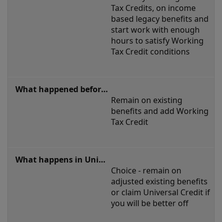
Tax Credits, on income 
based legacy benefits and 
start work with enough 
hours to satisfy Working 
Tax Credit conditions
Remain on existing 
benefits and add Working 
Tax Credit
Choice - remain on 
adjusted existing benefits 
or claim Universal Credit if 
you will be better off