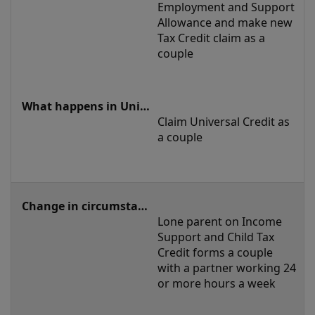
Employment and Support 
Allowance and make new 
Tax Credit claim as a 
couple
Claim Universal Credit as 
a couple 
Lone parent on Income 
Support and Child Tax 
Credit forms a couple 
with a partner working 24 
or more hours a week