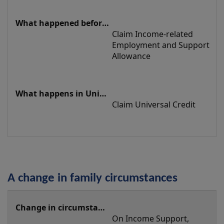
Claim Income-related 
Employment and Support 
Allowance
Claim Universal Credit
A change in family circumstances
A
change
On Income Support, 