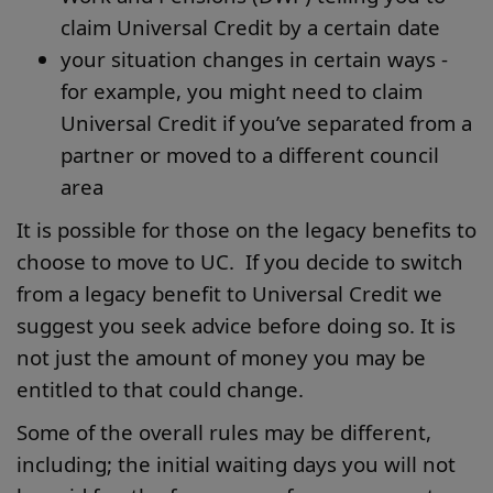
claim Universal Credit by a certain date
your situation changes in certain ways -
for example, you might need to claim
Universal Credit if you’ve separated from a
partner or moved to a different council
area
It is possible for those on the legacy benefits to
choose to move to UC. If you decide to switch
from a legacy benefit to Universal Credit we
suggest you seek advice before doing so. It is
not just the amount of money you may be
entitled to that could change.
Some of the overall rules may be different,
including; the initial waiting days you will not