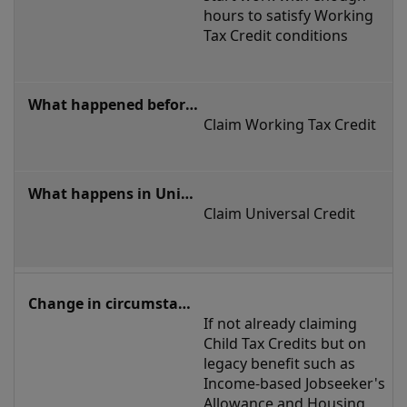
hours to satisfy Working 
Tax Credit conditions
Claim Working Tax Credit 
Claim Universal Credit
If not already claiming 
Child Tax Credits but on 
legacy benefit such as 
Income-based Jobseeker's 
Allowance and Housing 