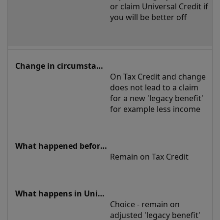
or claim Universal Credit if 
you will be better off
On Tax Credit and change 
does not lead to a claim 
for a new 'legacy benefit' 
for example less income
Remain on Tax Credit
Choice - remain on 
adjusted 'legacy benefit' 