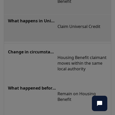
tenancy
Benefit
Claim Universal Credit
Housing Benefit claimant 
moves within the same 
local authority
Remain on Housing 
Benefit