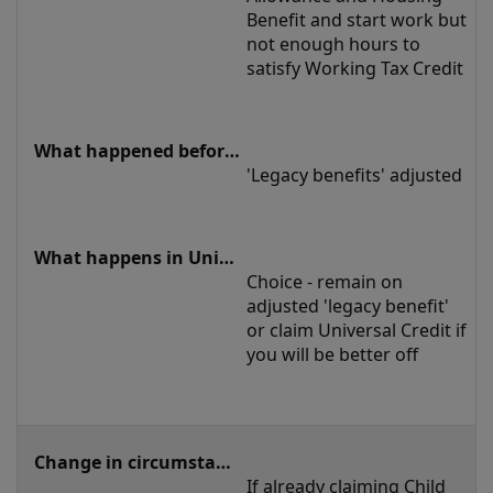
Benefit and start work but 
not enough hours to 
satisfy Working Tax Credit
'Legacy benefits' adjusted
Choice - remain on 
adjusted 'legacy benefit' 
or claim Universal Credit if 
you will be better off
If already claiming Child 