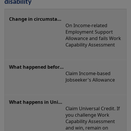
disability
Starting
or
On Income-related 
stopping
Employment Support 
a
Allowance and fails Work 
Capability Assessment
claim
based
on
disability
Claim Income-based 
Jobseeker's Allowance
Claim Universal Credit. If 
you challenge Work 
Capability Assessment 
and win, remain on 