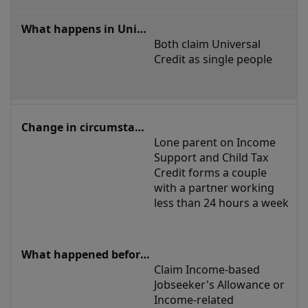
Both claim Universal 
Credit as single people
Lone parent on Income 
Support and Child Tax 
Credit forms a couple 
with a partner working 
less than 24 hours a week
Claim Income-based 
Jobseeker's Allowance or 
Income-related 