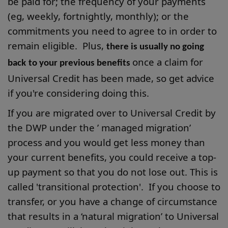
be paid for; the frequency of your payments
(eg, weekly, fortnightly, monthly); or the
commitments you need to agree to in order to
remain eligible. Plus,
there is usually no going
once a claim for
back
to your previous benefits
Universal Credit has been made, so get advice
if you're considering doing this.
If you are migrated over to Universal Credit by
the DWP under the ’ managed migration’
process and you would get less money than
your current benefits, you could receive a top-
up payment so that you do not lose out. This is
called 'transitional protection'. If you choose to
transfer, or you have a change of circumstance
that results in a ‘natural migration’ to Universal