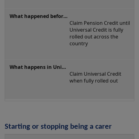
Claim Pension Credit until 
Universal Credit is fully 
rolled out across the 
country
Claim Universal Credit 
when fully rolled out
Starting or stopping being a carer
Starting