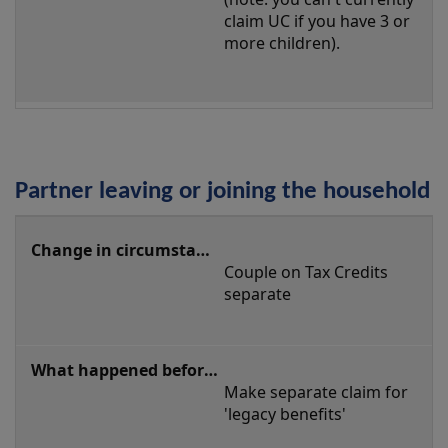
claim UC if you have 3 or 
more children).
Partner leaving or joining the household
Partner
leaving
Couple on Tax Credits 
or
separate
joining
the
household
Make separate claim for 
'legacy benefits'