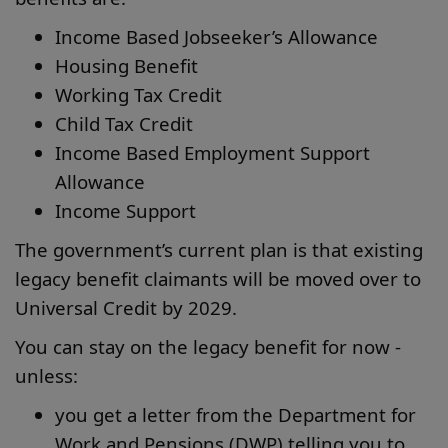
Income Based Jobseeker’s Allowance
Housing Benefit
Working Tax Credit
Child Tax Credit
Income Based Employment Support
Allowance
Income Support
The government’s current plan is that existing
legacy benefit claimants will be moved over to
Universal Credit by 2029.
You can stay on the legacy benefit for now -
unless:
you get a letter from the Department for
Work and Pensions (DWP) telling you to