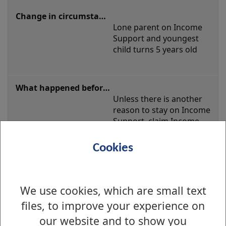
Lone parent on Income 
Support and youngest 
child turns 5 years old
Unless there is another 
reason to stay on Income 
Support, claim Income-
based Jobseeker's 
Allowance
Cookies
We use cookies, which are small text
Unless there is another 
files, to improve your experience on
reason to stay on Income 
Support, claim Universal 
our website and to show you