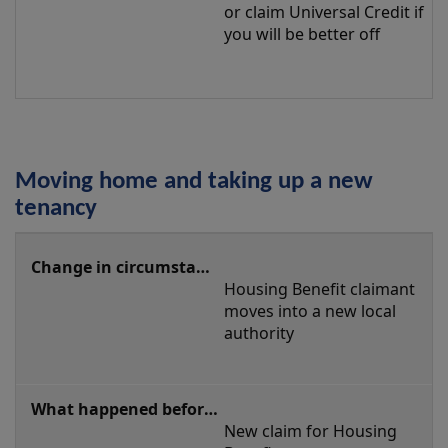
or claim Universal Credit if 
you will be better off
Moving home and taking up a new
tenancy
Moving
home
Housing Benefit claimant 
and
moves into a new local 
taking
authority
up
a
new
New claim for Housing 