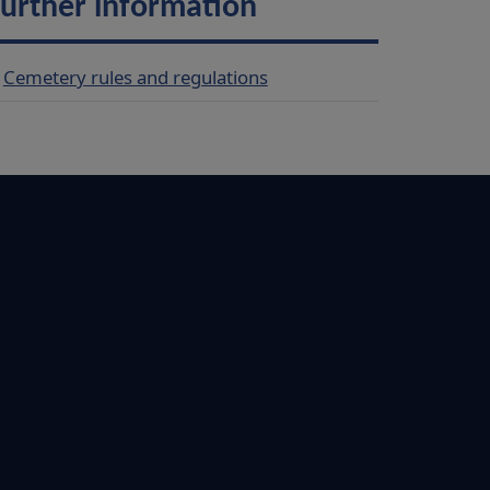
urther information
Cemetery rules and regulations