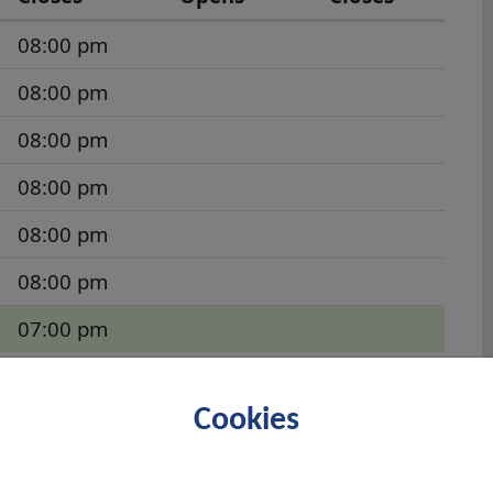
08:00 pm
08:00 pm
08:00 pm
08:00 pm
08:00 pm
08:00 pm
07:00 pm
st off the westbound Great Western Road (A82)
Cookies
in 1911, with the first interment carried out
cemetery serves the town of Clydebank and is
Many of those who lost their lives during the