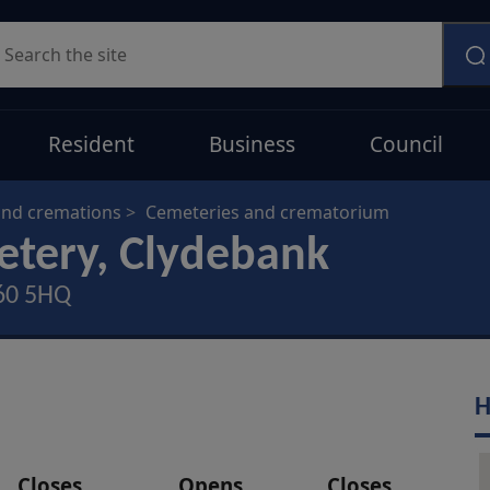
earch
Resident
Business
Council
and cremations
Cemeteries and crematorium
etery, Clydebank
G60 5HQ
H
Closes
Opens
Closes