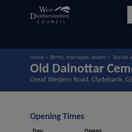
Skip
S
to
main
content
Home
Births, marriages, deaths
Burials 
Old Dalnottar Cem
Great Western Road, Clydebank, 
Opening Times
Day
Opens