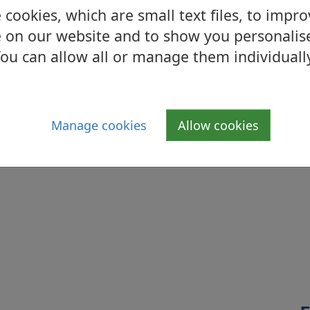
cookies, which are small text files, to impr
aid to rest within Old Dalnottar Cemetery.
 on our website and to show you personalis
ou can allow all or manage them individuall
Manage cookies
Allow cookies