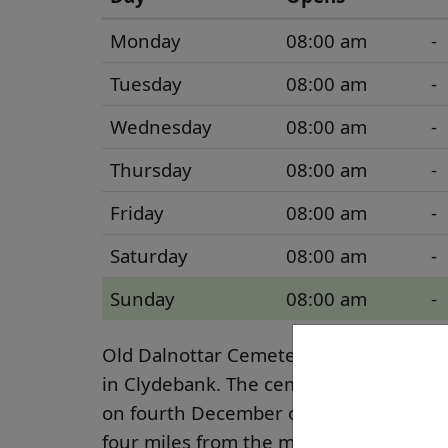
Monday
08:00 am
-
Tuesday
08:00 am
-
Wednesday
08:00 am
-
Thursday
08:00 am
-
Friday
08:00 am
-
Saturday
08:00 am
-
Sunday
08:00 am
-
Old Dalnottar Cemetery is situated ju
in Clydebank. The cemetery was opened 
on fourth December of that year. The 
four miles from the main town centre. 