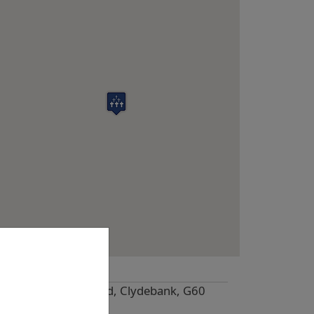
Location
Great Western Road, Clydebank, G60
5HQ