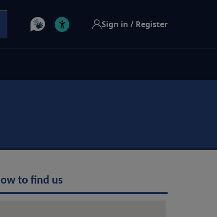
Sign in / Register
ow to find us