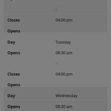
-
04:00 pm
Tuesday
08:30 am
-
04:00 pm
Wednesday
08:30 am