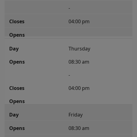
-
04:00 pm
Thursday
08:30 am
-
04:00 pm
Friday
08:30 am