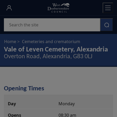
Skip
to
main
Search
content
Home
Cemeteries and crematorium
Vale of Leven Cemetery, Alexandria
Overton Road, Alexandria, G83 0LJ
Opening Times
Monday
08:30 am