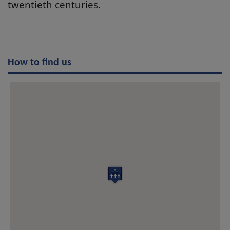
twentieth centuries.
How to find us