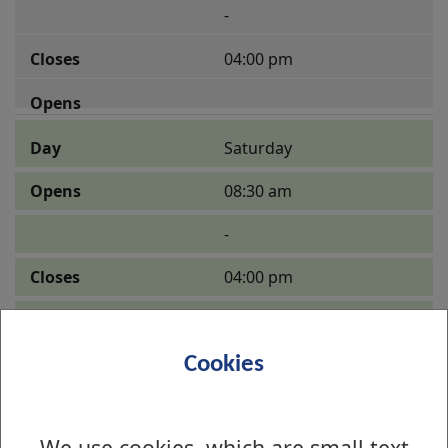
-
04:00 pm
Saturday
08:30 am
-
04:00 pm
Cookies
Sunday
08:30 am
We use cookies, which are small text