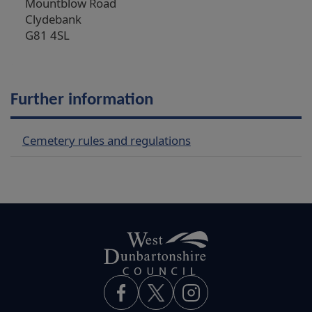
Mountblow Road
Clydebank
G81 4SL
Further information
Cemetery rules and regulations