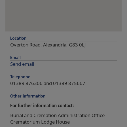
Location
Overton Road, Alexandria, G83 0LJ
Email
Send email
Telephone
01389 876306 and 01389 875667
Other Information
For further information contact:
Burial and Cremation Administration Office
Crematorium Lodge House