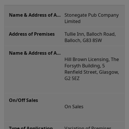
current
Stonegate Pub Company 
applications
Limited
Tullie Inn, Balloch Road, 
Balloch, G83 8SW
Hill Brown Licensing, The 
Forsyth Building, 5 
Renfield Street, Glasgow, 
G2 5EZ
On Sales
Variation of Premises 