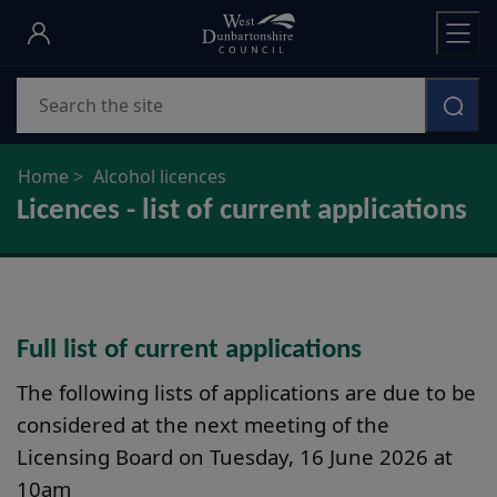
Skip
to
main
Search
content
Home
Alcohol licences
Licences - list of current applications
Full list of current applications
The following lists of applications are due to be
considered at the next meeting of the
Licensing Board on Tuesday, 16 June 2026 at
10am