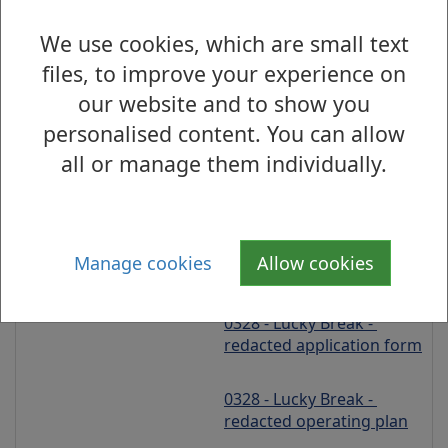
Aiden Sharkey, 2 Tanera 
We use cookies, which are small text
Avenue, Glasgow, G44 
files, to improve your experience on
5BU
our website and to show you
personalised content. You can allow
On Sales
all or manage them individually.
Provisional Premises 
Licence
Friday 31 July 2026
Manage cookies
Allow cookies
0328 - Lucky Break - 
redacted application form
0328 - Lucky Break - 
redacted operating plan