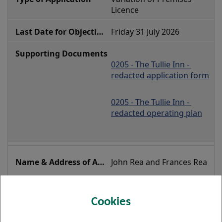
Licence 
Friday 31 July 2026
0205 - The Tullie Inn - 
redacted application form
0205 - The Tullie Inn - 
redacted operating plan
John Rea and Frances Rea
Lucky Break Snooker 
Club, 26-30 Glasgow Road, 
Cookies
Clydebank, G81 1SE