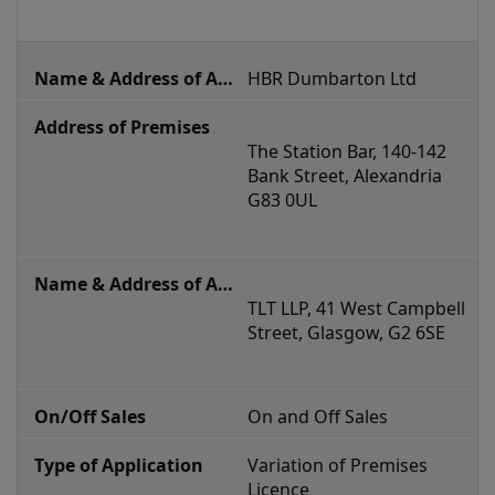
HBR Dumbarton Ltd
The Station Bar, 140-142 
Bank Street, Alexandria 
G83 0UL
TLT LLP, 
41 West Campbell 
Street, Glasgow, G2 6SE
On and Off Sales
Variation of Premises 
Licence