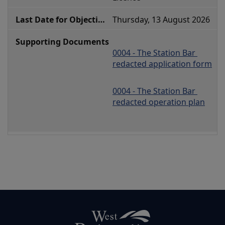
Thursday, 13 August 2026
0004 - The Station Bar 
redacted application form
0004 - The Station Bar 
redacted operation plan