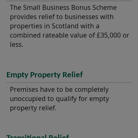
The Small Business Bonus Scheme
provides relief to businesses with
properties in Scotland with a
combined rateable value of £35,000 or
less.
Empty Property Relief
Premises have to be completely
unoccupied to qualify for empty
property relief.