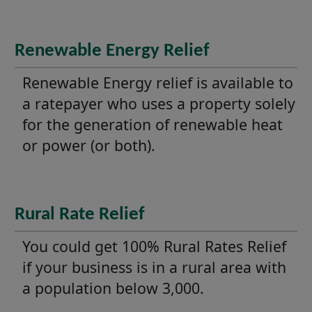
Renewable Energy Relief
Renewable Energy relief is available to
a ratepayer who uses a property solely
for the generation of renewable heat
or power (or both).
Rural Rate Relief
You could get 100% Rural Rates Relief
if your business is in a rural area with
a population below 3,000.