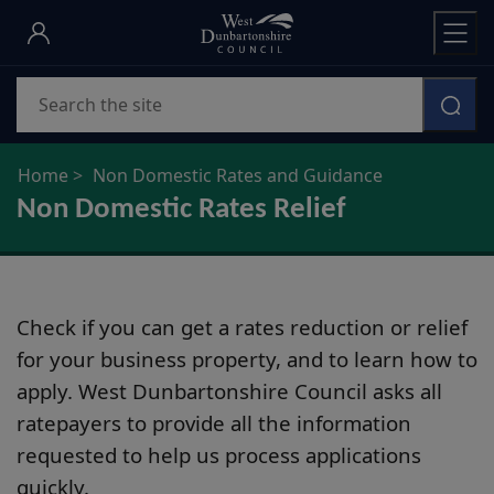
Skip
to
main
Search
content
Home
Non Domestic Rates and Guidance
Non Domestic Rates Relief
Check if you can get a rates reduction or relief
for your business property, and to learn how to
apply. West Dunbartonshire Council asks all
ratepayers to provide all the information
requested to help us process applications
quickly.