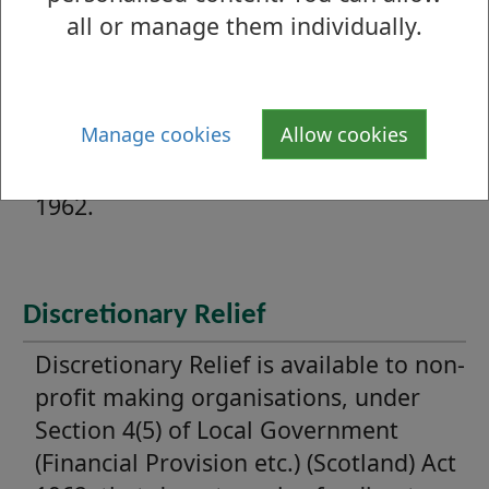
all or manage them individually.
Mandatory Relief
Charitable organisations are entitled
to 80% Mandatory Relief under Section
Manage cookies
Allow cookies
4(2) and (8) of Local Government
(Financial Provision etc.) (Scotland) Act
1962.
Discretionary Relief
Discretionary Relief is available to non-
profit making organisations, under
Section 4(5) of Local Government
(Financial Provision etc.) (Scotland) Act