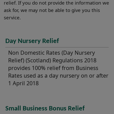
relief. If you do not provide the information we
ask for, we may not be able to give you this
service.
Day Nursery Relief
Non Domestic Rates (Day Nursery
Relief) (Scotland) Regulations 2018
provides 100% relief from Business
Rates used as a day nursery on or after
1 April 2018
Small Business Bonus Relief