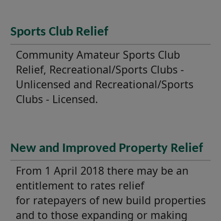
Sports Club Relief
Community Amateur Sports Club
Relief, Recreational/Sports Clubs -
Unlicensed and Recreational/Sports
Clubs - Licensed.
New and Improved Property Relief
From 1 April 2018 there may be an
entitlement to rates relief
for ratepayers of new build properties
and to those expanding or making