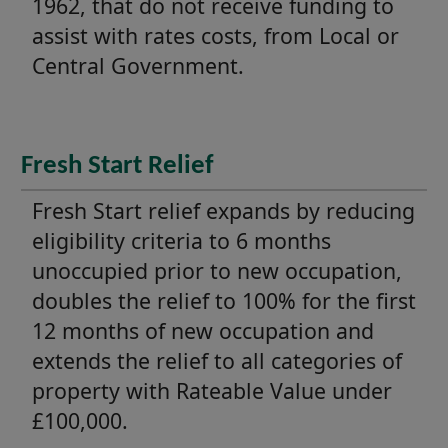
1962, that do not receive funding to
assist with rates costs, from Local or
Central Government.
Fresh Start Relief
Fresh Start relief expands by reducing
eligibility criteria to 6 months
unoccupied prior to new occupation,
doubles the relief to 100% for the first
12 months of new occupation and
extends the relief to all categories of
property with Rateable Value under
£100,000.