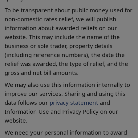
To be transparent about public money used for
non-domestic rates relief, we will publish
information about awarded reliefs on our
website. This may include the name of the
business or sole trader, property details
(including reference numbers), the date the
relief was awarded, the type of relief, and the
gross and net bill amounts.
We may also use this information internally to
improve our services. Sharing and using this
data follows our
privacy statement
and
Information Use and Privacy Policy on our
website.
We need your personal information to award