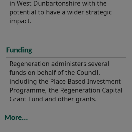
in West Dunbartonshire with the
potential to have a wider strategic
impact.
Funding
Regeneration administers several
funds on behalf of the Council,
including the Place Based Investment
Programme, the Regeneration Capital
Grant Fund and other grants.
More...