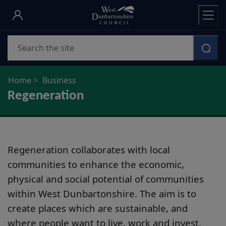
Skip
to
main
Search
content
Home
Business
Regeneration
Regeneration collaborates with local
communities to enhance the economic,
physical and social potential of communities
within West Dunbartonshire. The aim is to
create places which are sustainable, and
where people want to live, work and invest.