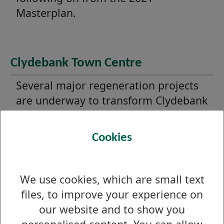
Masterplan.
Clydebank Town Centre
Several major regeneration projects
are underway to transform Clydebank
Town Centre and its waterfront.
Cookies
Dumbarton Town Centre
We use cookies, which are small text
Progress is ongoing to regeneration
files, to improve your experience on
Dumbarton including the delivery of
our website and to show you
three Levelling Up funded town centre