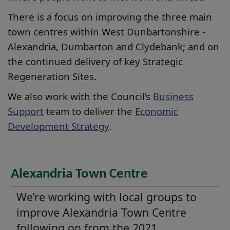
There is a focus on improving the three main
town centres within West Dunbartonshire -
Alexandria, Dumbarton and Clydebank; and on
the continued delivery of key Strategic
Regeneration Sites.
We also work with the Council’s
Business
Support
team to deliver the
Economic
Development Strategy
.
Alexandria Town Centre
We’re working with local groups to
improve Alexandria Town Centre
following on from the 2021