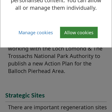
personalised content. You can allow
projects.
all or manage them individually.
Balloch Pierhead Improvement
Action Plan
Manage cookies
Allow cookies
West Dunbartonshire Council has been
working with the Loch Lomond & The
Trossachs National Park Authority to
publish a new Action Plan for the
Balloch Pierhead Area.
Strategic Sites
There are important regeneration sites