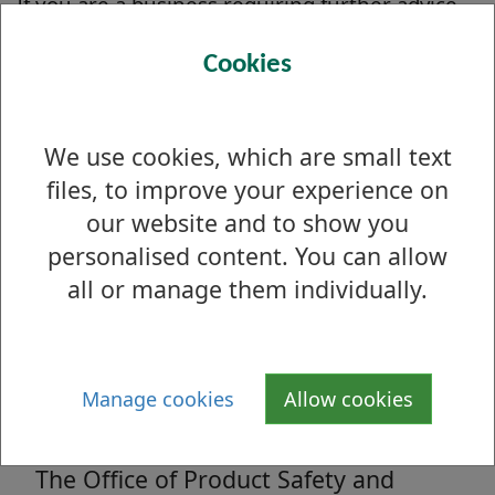
If you are a business requiring further advice
or guidance please find detailed guides on the
Cookies
legislation we enforce on the
Business
Companion
website.
We use cookies, which are small text
files, to improve your experience on
Single-use vape ban
our website and to show you
From 1st June 2025, the sale and
personalised content. You can allow
supply of single-use vapes will be
all or manage them individually.
banned across the UK.
Manage cookies
Allow cookies
Product Safety A to Z
The Office of Product Safety and