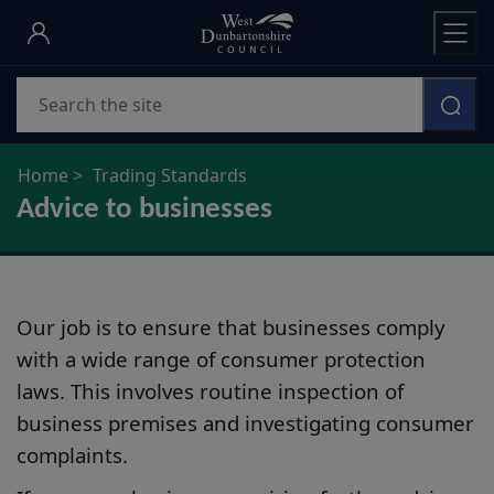
Skip
to
main
Search
content
Home
Trading Standards
Advice to businesses
Our job is to ensure that businesses comply
with a wide range of consumer protection
laws. This involves routine inspection of
business premises and investigating consumer
complaints.