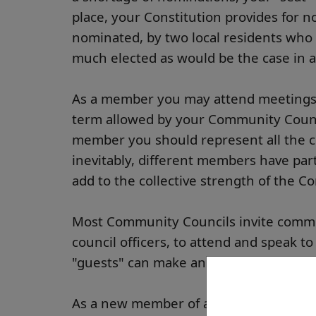
place, your Constitution provides for n
nominated, by two local residents who a
much elected as would be the case in a
As a member you may attend meetings, s
term allowed by your Community Counci
member you should represent all the c
inevitably, different members have parti
add to the collective strength of the 
Most Community Councils invite commun
council officers, to attend and speak to
"guests" can make an important contri
As a new member of a community counci