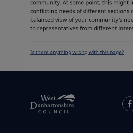
community. At some point, this might i
conflicting needs of different sections
balanced view of your community's need
to representatives from different inte
Is there anything wrong with this page?