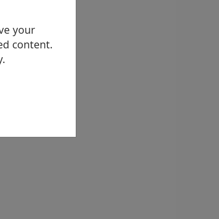
ove your
ed content.
y.