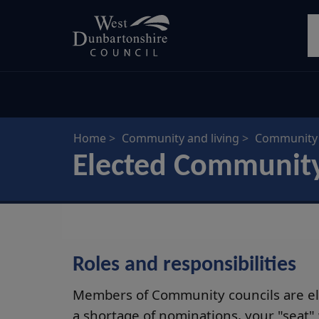
Skip
S
to
main
content
Home
Community and living
Community 
Elected Communit
Roles and responsibilities
Members of Community councils are ele
a shortage of nominations, your "seat"