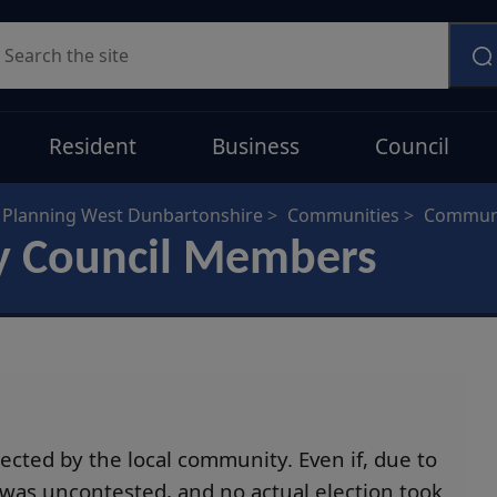
earch
Resident
Business
Council
Planning West Dunbartonshire
Communities
Communi
y Council Members
cted by the local community. Even if, due to
 was uncontested, and no actual election took