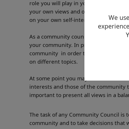
role you will play in your community f
your own views and opinions on local is
We use 
on your own self-interest.
experience
Y
As a community council member, you ne
your community. In practice, this invol
community in order to clarify their vi
on different topics.
At some point you may find some confl
interests and those of the community th
important to present all views in a bal
The task of any Community Council is to
community and to take decisions that wi