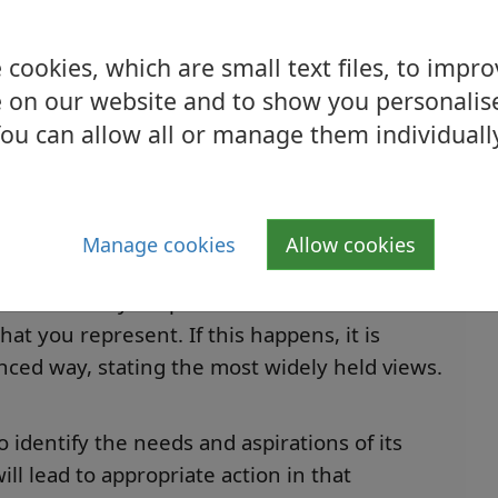
rom the outset. This means not simply offering
sues, or taking decisions that are based only
cookies, which are small text files, to impr
 on our website and to show you personalis
ou can allow all or manage them individuall
ed to find out and represent the views of
ves discussing issues with people in the
ews and measure the strength of their feelings
Manage cookies
Allow cookies
ict between your personal views and
at you represent. If this happens, it is
anced way, stating the most widely held views
.
 identify the needs and aspirations of its
ll lead to appropriate action in that