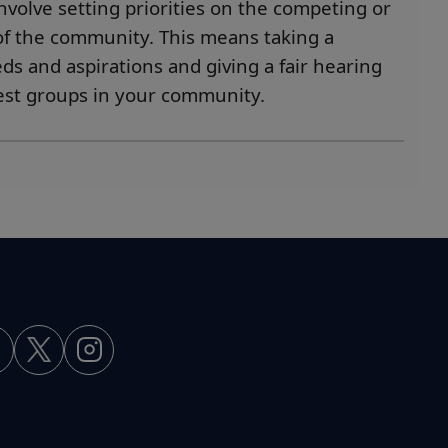
nvolve setting priorities on the competing or
 of the community. This means taking a
s and aspirations and giving a fair hearing
rest groups in your community.