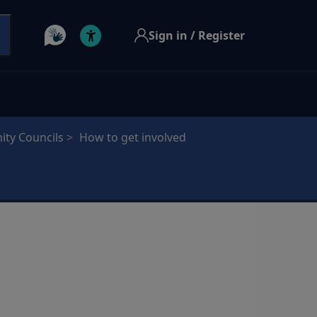
Sign in / Register
ty Councils
How to get involved