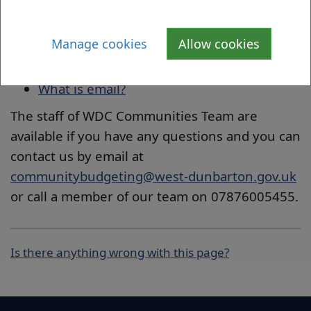
encourage others to learn new digital skills
and develop them selves as Digital Champions
for your organisation or to assist others.
Manage cookies
Allow cookies
How to create a Gmail account
What is email?
The staff of WDC Communities Team are
available if you have any questions and you can
contact us by email at
communitybudgeting@west-dunbarton.gov.uk
or call a member of our team on 07876005455.
Is there anything wrong with this page?