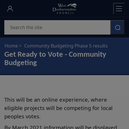
Skip
to
main
Search
content
Home
Community Budgeting Phase 5 results
Get Ready to Vote - Community
Budgeting
This will be an online experience, where
eligible projects will be competing for local
peoples votes.
By March 2021 information will be displayed