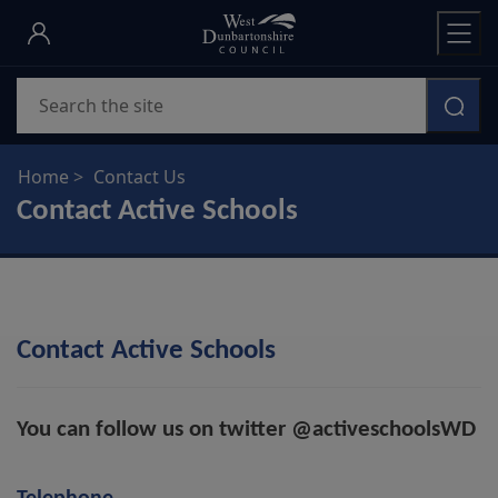
Skip
to
main
Search
content
Home
Contact Us
Contact Active Schools
Contact Active Schools
You can follow us on twitter @activeschoolsWD