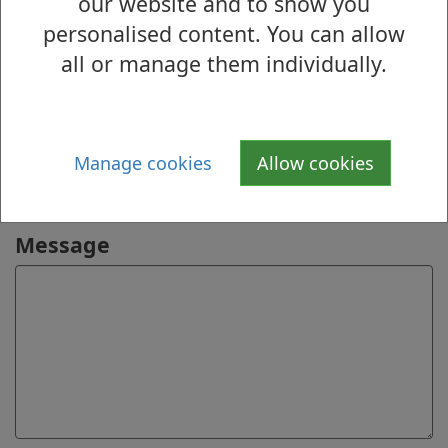
our website and to show you
personalised content. You can allow
Online
all or manage them individually.
Name
Email address
Manage cookies
Allow cookies
Message