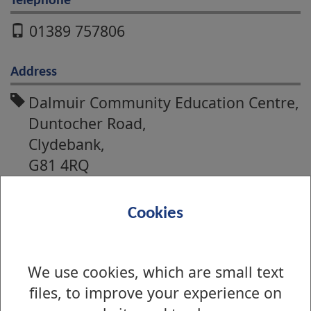
Telephone
01389 757806
Address
Dalmuir Community Education Centre,
Duntocher Road,
Clydebank,
G81 4RQ
Alexandria Community Education
Cookies
Centre,
Main Street,
Alexandria,
We use cookies, which are small text
G83 ONU
files, to improve your experience on