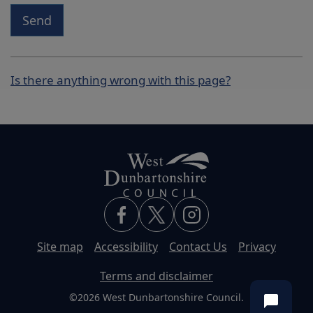
Send
Is there anything wrong with this page?
Site map
Accessibility
Contact Us
Privacy
Terms and disclaimer
©2026 West Dunbartonshire Council.