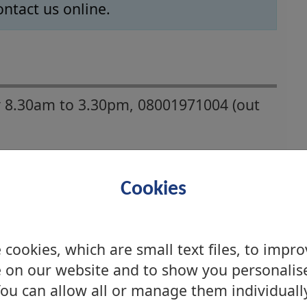
ontact us online.
 8.30am to 3.30pm, 08001971004 (out
Cookies
cookies, which are small text files, to impr
 on our website and to show you personalis
ou can allow all or manage them individuall