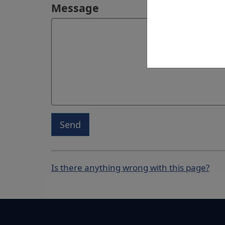
Message
Send
Is there anything wrong with this page?