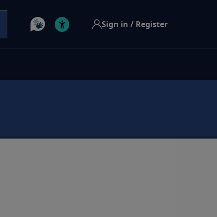
Sign in / Register