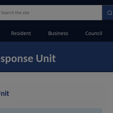
earch
Resident
Business
Council
esponse Unit
nit