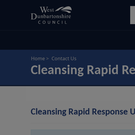
Skip
S
to
main
content
Home
Contact Us
Cleansing Rapid R
Cleansing Rapid Response U