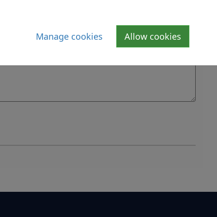
Manage cookies
Allow cookies