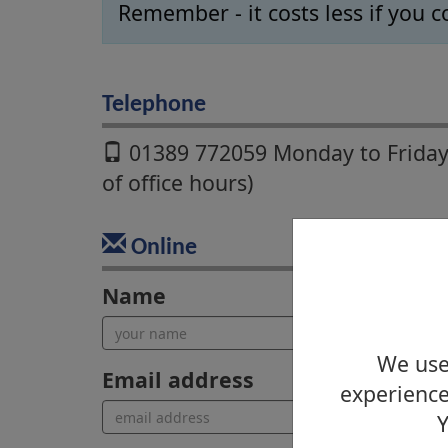
Remember - it costs less if you c
Telephone
01389 772059 Monday to Friday
of office hours)
Online
Name
We use 
Email address
experience
Y