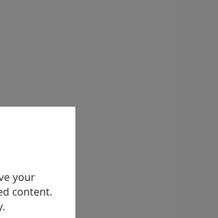
ove your
ed content.
y.