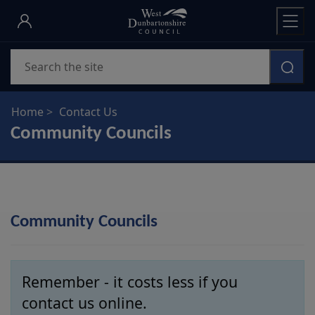
Skip
to
main
Search
content
Home
Contact Us
Community Councils
Community Councils
Remember - it costs less if you
contact us online.