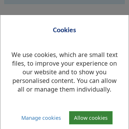
Online
Cookies
Name
We use cookies, which are small text
Email address
files, to improve your experience on
our website and to show you
personalised content. You can allow
Message
all or manage them individually.
Manage cookies
Allow cookies