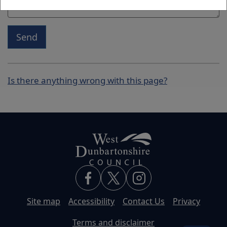
Send
Is there anything wrong with this page?
Site map
Accessibility
Contact Us
Privacy
Terms and disclaimer