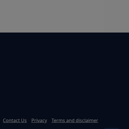
Contact Us
Privacy
Terms and disclaimer