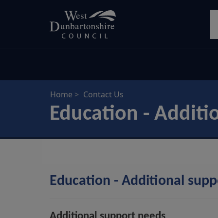
Skip
S
to
main
content
Home
Contact Us
Education - Additi
Education - Additional sup
Additional support needs