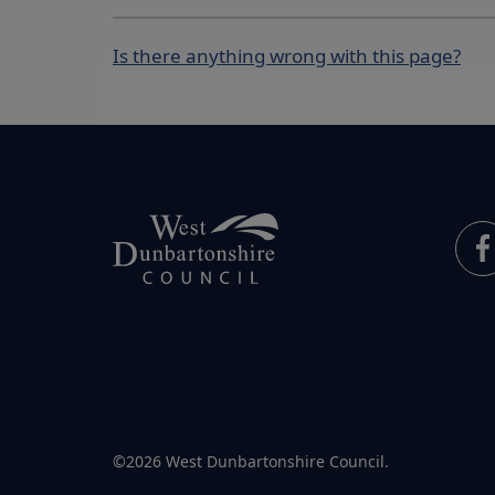
Is there anything wrong with this page?
©2026 West Dunbartonshire Council.