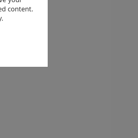
ed content.
y.