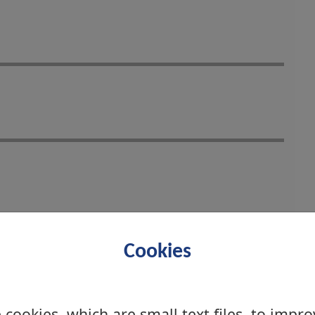
Cookies
cookies, which are small text files, to impr