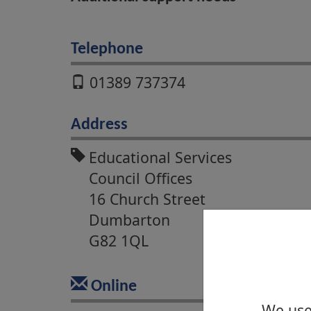
Telephone
01389 737374
Address
Educational Services
Council Offices
16 Church Street
Dumbarton
G82 1QL
Online
We use 