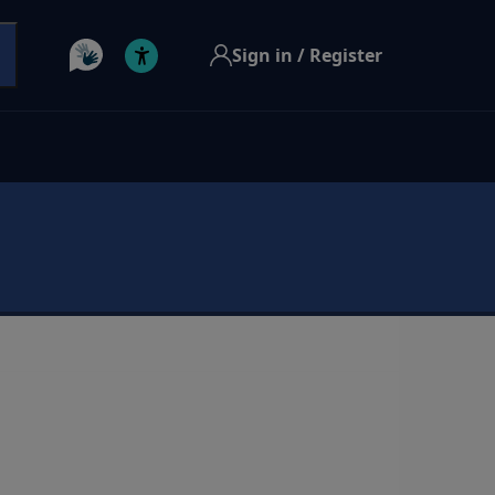
Sign in / Register