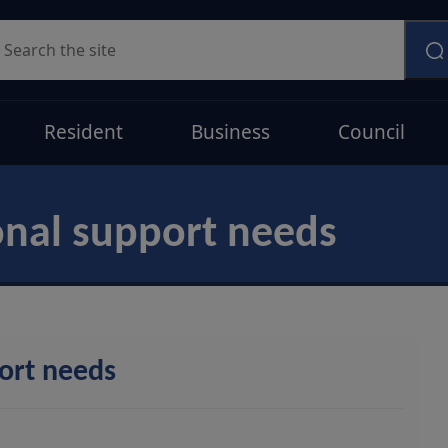
earch
Resident
Business
Council
onal support needs
port needs