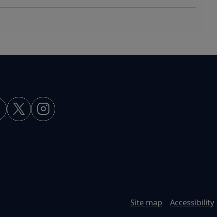
Site map
Accessibility