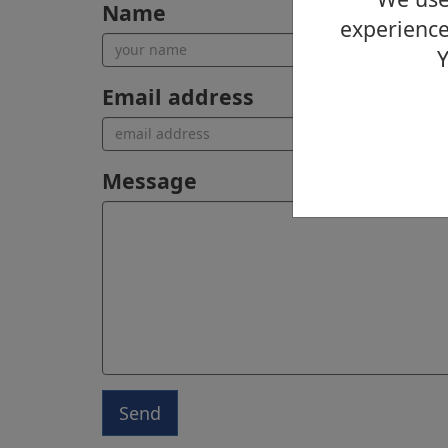
Name
experience
Y
Email address
Message
Send