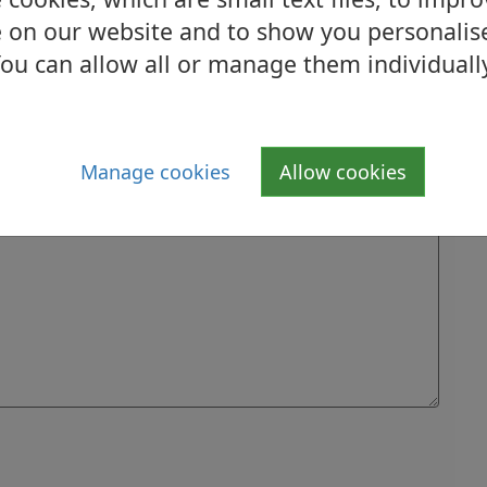
 on our website and to show you personalis
ou can allow all or manage them individuall
Manage cookies
Allow cookies