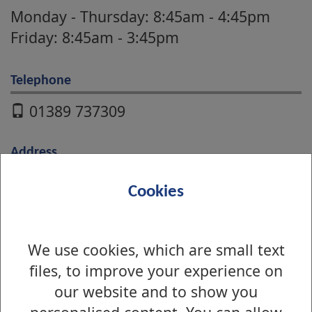
Monday - Thursday: 8:45am - 4:45pm
Friday: 8:45am - 3:45pm
Telephone
01389 737309
Address
Educational Services
Cookies
16 Church Street
Dumbarton
G82 1QL
We use cookies, which are small text
files, to improve your experience on
our website and to show you
Online