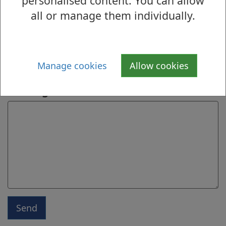
personalised content. You can allow
Name
all or manage them individually.
Email address
Manage cookies
Allow cookies
Message
Send