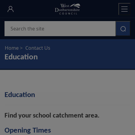
Skip
to
main
Search
content
Home
Contact Us
Education
Education
Find your school catchment area.
Opening Times