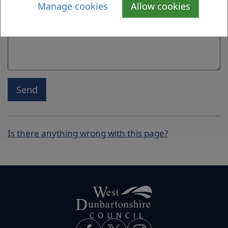
Manage cookies
Allow cookies
Send
Is there anything wrong with this page?