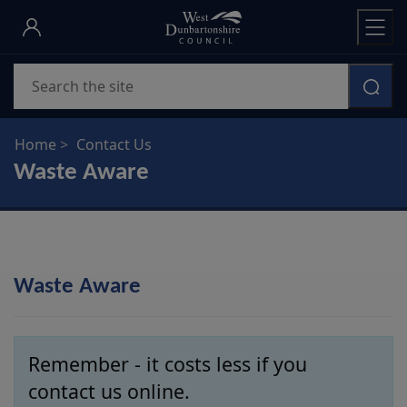
Skip
to
main
Search
content
Home
Contact Us
Waste Aware
Waste Aware
Remember - it costs less if you
contact us online.