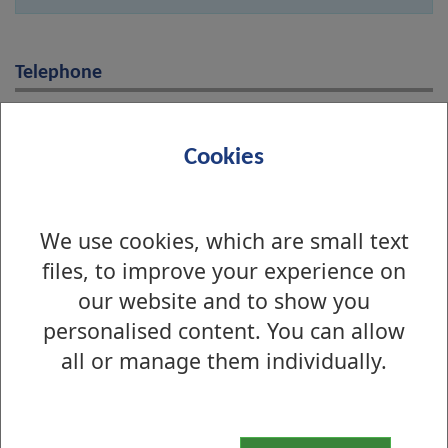
Telephone
01389 737000
Cookies
Online
Name
We use cookies, which are small text
files, to improve your experience on
our website and to show you
Email address
personalised content. You can allow
all or manage them individually.
Message