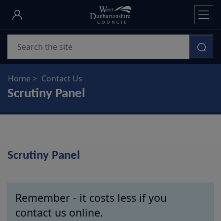
Skip
to
main
Search
content
Home
Contact Us
Scrutiny Panel
Scrutiny Panel
Remember - it costs less if you
contact us online.