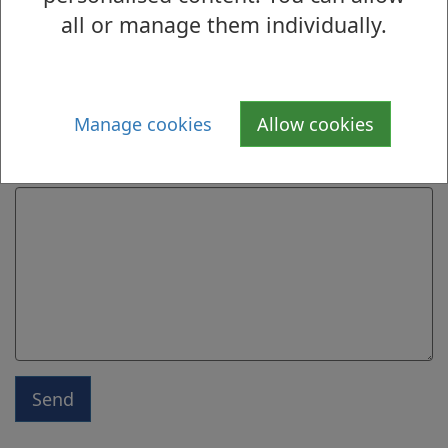
all or manage them individually.
Email address
Manage cookies
Allow cookies
Message
Send