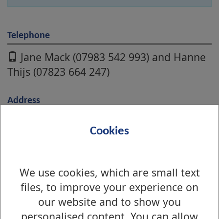
Telephone
Jane Mack (07983 542 993) and Hanne
Thijs (07823 664 247)
Address
Council Offices,
Cookies
16 Church Street,
Dumbarton,
G82 1QL
We use cookies, which are small text
files, to improve your experience on
Online
our website and to show you
personalised content. You can allow
Name