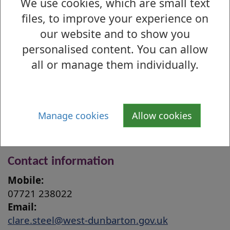
We use cookies, which are small text
Barclay Church, 12:00 - 13:00
files, to improve your experience on
Tuesday–Friday – Surgeries at Clydebank
our website and to show you
Town Hall by appointment only (contact
Members’ Services)
personalised content. You can allow
Online surgeries via MS Teams by
all or manage them individually.
appointment only (contact Members’
Services)
Home visits to elderly, disabled and
Manage cookies
Allow cookies
housebound constituents available on
request
Contact information
Mobile:
07721 238022
Email:
clare.steel@west-dunbarton.gov.uk