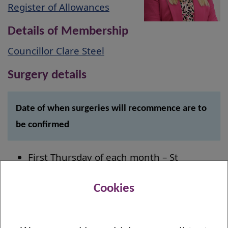
Register of Allowances
Details of Membership
Councillor Clare Steel
Surgery details
Date of when surgeries will recommence are to
be confirmed
First Thursday of each month – St
Stephen's Primary School, 18:00 - 19:00
Third Thursday of each month – Napier
Cookies
Hall, 12:00 - 14:00
Fourth Friday of each month – Dalmuir