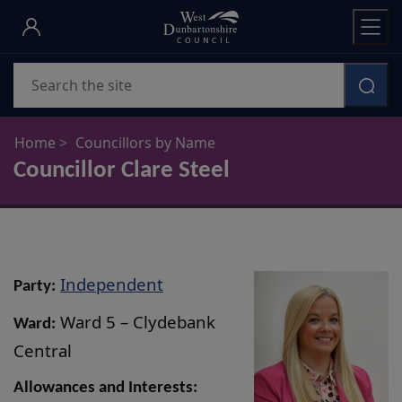
Skip
to
main
Search
content
Home
Councillors by Name
Councillor Clare Steel
Independent
Party:
Ward 5 – Clydebank
Ward:
Central
Allowances and Interests: