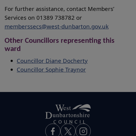
For further assistance, contact Members’
Services on 01389 738782 or
memberssecs@west-dunbarton.gov.uk
Other Councillors representing this
ward
Councillor Diane Docherty
Councillor Sophie Traynor