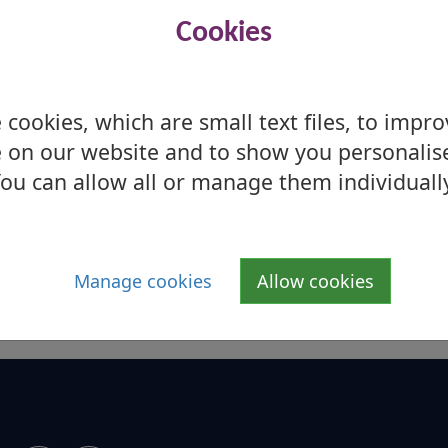
Cookies
cookies, which are small text files, to impr
 on our website and to show you personalis
ou can allow all or manage them individuall
Manage cookies
Allow cookies