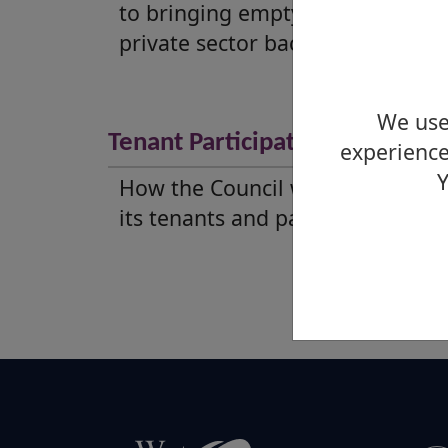
to bringing empty homes in the
private sector back into use.
We use 
Tenant Participation Strategy
experience
Y
How the Council will work with
its tenants and partners.