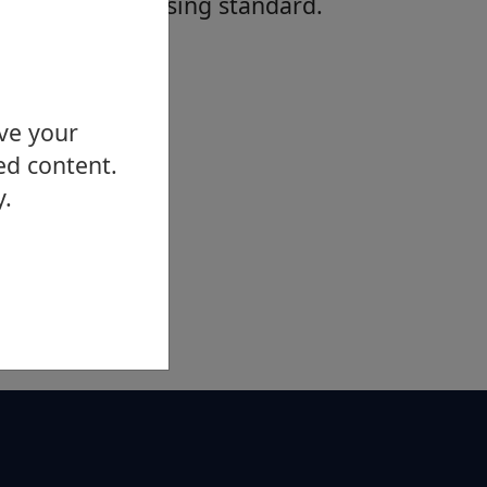
affordable housing standard.
ove your
ed content.
y.