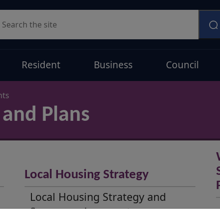
earch
Resident
Business
Council
nts
 and Plans
Local Housing Strategy
Local Housing Strategy and
Summary documents