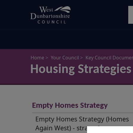
Skip
S
to
main
content
Home
Your Council
Key Council Docume
Housing Strategies
Housing
Strategies
Empty Homes Strategy
and
Empty Homes Strategy (Homes
Plans
Again West) - strategic response