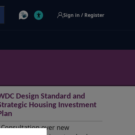
Sign in / Register
WDC Design Standard and
Strategic Housing Investment
Plan
Consultation over new