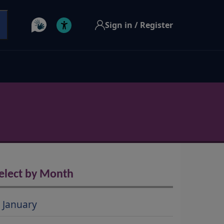
Sign in / Register
elect by Month
January