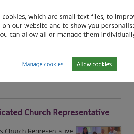
cookies, which are small text files, to impr
 on our website and to show you personalis
ou can allow all or manage them individuall
s Triple Award Achievement
ebrating after scooping
Manage cookies
Allow cookies
dicated Church Representative
s Church Representative