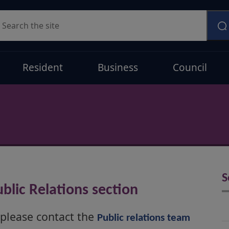
earch
Resident
Business
Council
S
blic Relations section
 please contact the
Public relations team