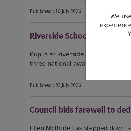
Published : 10 July 2026
We use 
experience
Y
Riverside School Celebrate
Pupils at Riverside School are cel
three national awards.
Published : 03 July 2026
Council bids farewell to de
Ellen McBride has stepped down a