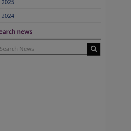
2025
2024
earch news
earch