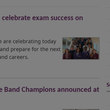
 celebrate exam success on
 are celebrating today
 and prepare for the next
and careers.
S
ipe Band Champions announced at