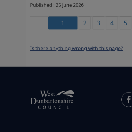
Published : 25 June 2026
1
2
3
4
5
Is there anything wrong with this page?