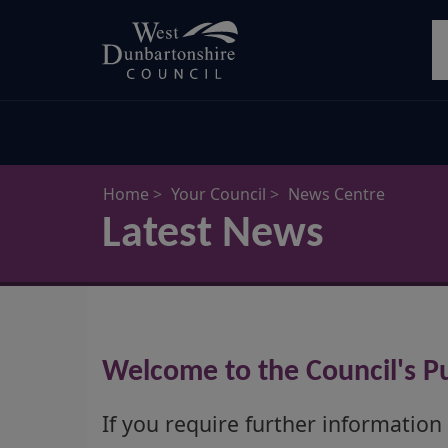
Skip
S
to
main
content
Home
Your Council
News Centre
Latest News
Welcome to the Council's Pu
If you require further information