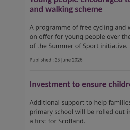
Young people encouraged to 
and walking scheme
A programme of free cycling and wa
on offer for young people over the
of the Summer of Sport initiative.
Published : 25 June 2026
Investment to ensure childr
Additional support to help famili
primary school will be rolled out 
a first for Scotland.