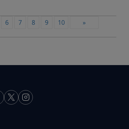
6
7
8
9
10
»