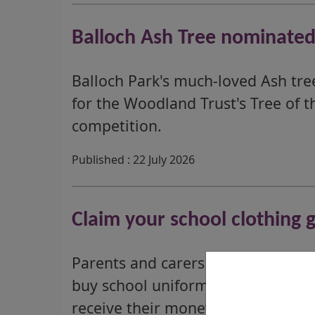
Balloch Ash Tree nominated 
Balloch Park's much-loved Ash tr
for the Woodland Trust's Tree of t
competition.
Published : 22 July 2026
Claim your school clothing 
Parents and carers who could recei
buy school uniforms should apply
receive their money in time for th