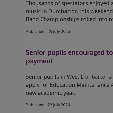
Thousands of spectators enjoyed a
music in Dumbarton this weekend 
Band Championships rolled into t
Published : 25 July 2026
Senior pupils encouraged t
payment
Senior pupils in West Dunbartons
apply for Education Maintenance 
new academic year.
Published : 22 July 2026