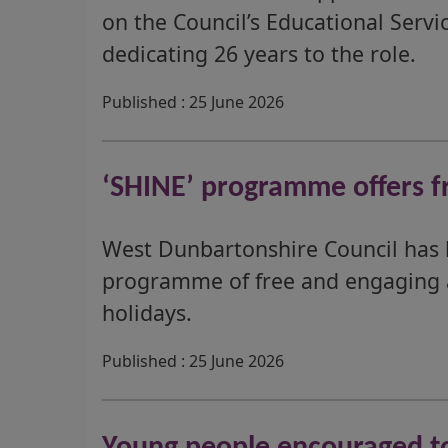
on the Council’s Educational Servi
dedicating 26 years to the role.
Published : 25 June 2026
‘SHINE’ programme offers fr
West Dunbartonshire Council has 
programme of free and engaging ac
holidays.
Published : 25 June 2026