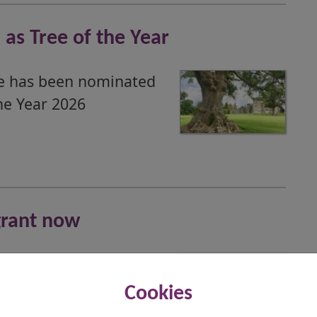
as Tree of the Year
ee has been nominated
he Year 2026
grant now
ve financial support to
 now to ensure they
Cookies
e start of the new term.