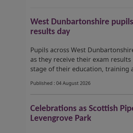
West Dunbartonshire pupils
results day
Pupils across West Dunbartonshire
as they receive their exam results
stage of their education, training 
Published : 04 August 2026
Celebrations as Scottish P
Levengrove Park