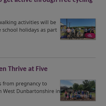
get active through free cycling
lking activities will be
 school holidays as part
en Thrive at Five
es from pregnancy to
in West Dunbartonshire in