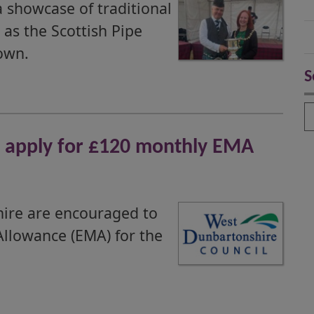
 showcase of traditional
as the Scottish Pipe
own.
S
S
o apply for £120 monthly EMA
hire are encouraged to
Allowance (EMA) for the