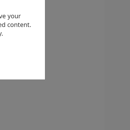
ove your
ed content.
y.