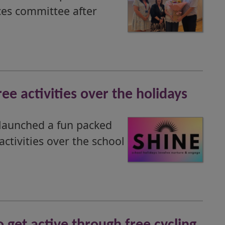
ces committee after
ee activities over the holidays
launched a fun packed
tivities over the school