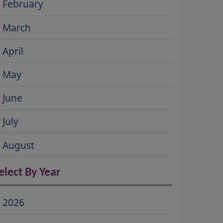
February
March
April
May
June
July
August
elect By Year
2026