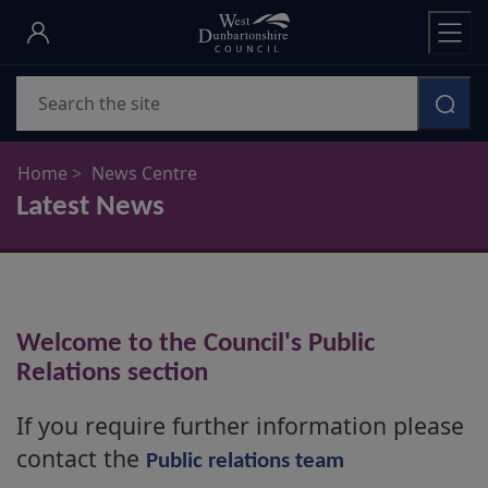
Skip
to
main
Search
content
Home
News Centre
Latest News
Welcome to the Council's Public
Relations section
If you require further information please
contact the
Public relations team