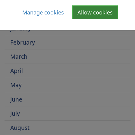
Is there anything wrong with this page?
Select by Month
Manage cookies
Allow cookies
January
February
March
April
May
June
July
August