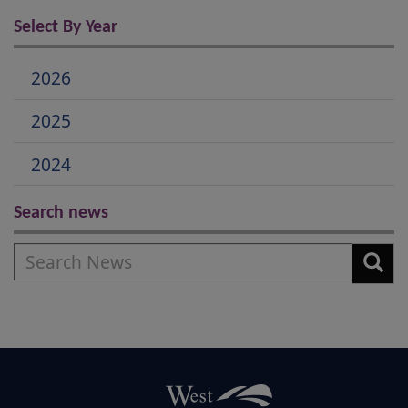
Select By Year
2026
2025
2024
Search news
Search