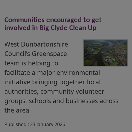
Communities encouraged to get
involved in Big Clyde Clean Up
West Dunbartonshire
Council’s Greenspace
team is helping to
facilitate a major environmental
initiative bringing together local
authorities, community volunteer
groups, schools and businesses across
the area.
Published : 23 January 2026