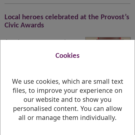
Local heroes celebrated at the Provost’s
Civic Awards
A volunteer team whose
bravery has saved
Cookies
countless lives has been
named Citizen of the Year at this year’s
Provost’s Civic Awards.
We use cookies, which are small text
files, to improve your experience on
Published : 20 January 2026
our website and to show you
personalised content. You can allow
1
all or manage them individually.