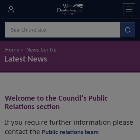
Skip
to
main
Search
content
Home
News Centre
Latest News
Welcome to the Council's Public
Relations section
If you require further information please
contact the
Public relations team