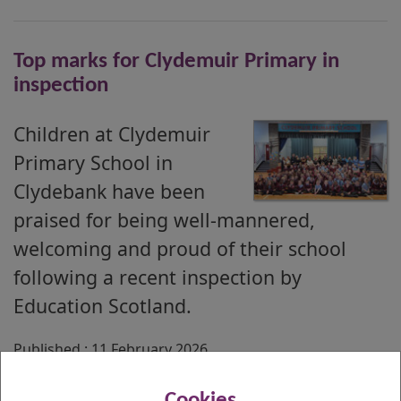
Top marks for Clydemuir Primary in
inspection
Children at Clydemuir
Primary School in
Clydebank have been
praised for being well-mannered,
welcoming and proud of their school
following a recent inspection by
Education Scotland.
Published : 11 February 2026
Cookies