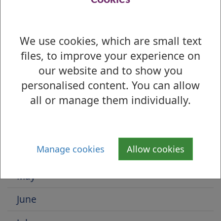
1
We use cookies, which are small text
Is there anything wrong with this page?
files, to improve your experience on
Select by Month
our website and to show you
January
personalised content. You can allow
all or manage them individually.
February
March
Manage cookies
Allow cookies
April
May
June