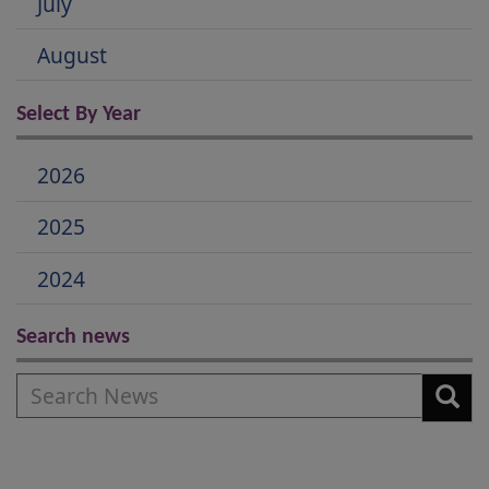
July
August
Select By Year
2026
2025
2024
Search news
Search