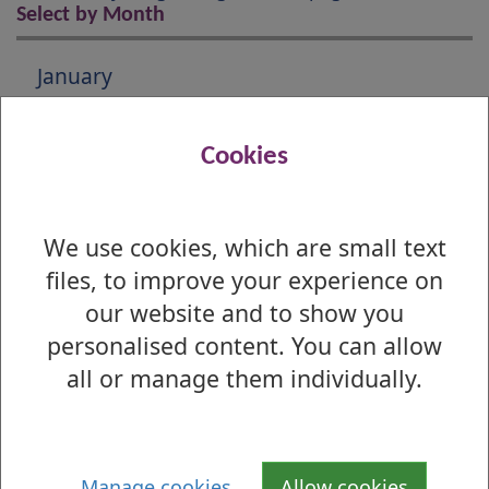
Select by Month
January
February
Cookies
March
April
We use cookies, which are small text
files, to improve your experience on
May
our website and to show you
June
personalised content. You can allow
all or manage them individually.
July
August
September
Manage cookies
Allow cookies