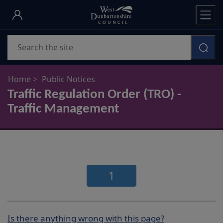
Skip
to
main
Search
content
Home
Public Notices
Traffic Regulation Order (TRO) -
Traffic Management
1
Is there anything wrong with this page?