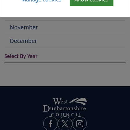
October
November
December
Select By Year