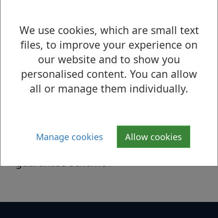
this project and want to find out more
about the advantages that it can
We use cookies, which are small text
provide.
files, to improve your experience on
our website and to show you
personalised content. You can allow
Help to Rent for Landlords
all or manage them individually.
Help to Rent West Dunbartonshire is
the Council’s updated private rented
sector access scheme, sometimes
Manage cookies
Allow cookies
referred to as a ‘rent deposit
guarantee scheme’.