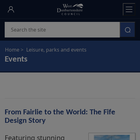
Skip
to
main
Search
content
Home
Leisure, parks and events
Events
From Fairlie to the World: The Fife
Design Story
Featuring stunning