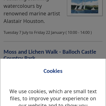
watercolours by
renowned marine artist
Alastair Houston.
Tuesday 7 July to Friday 22 January ( 10:00 - 14:00 )
Moss and Lichen Walk - Balloch Castle
Country Park
Join us for an introduction
Cookies
to moss and lichen with a
walk in the park.
We use cookies, which are small text
files, to improve your experience on
Friday 14 August ( 13:30 - 15:00 )
our website and to show you