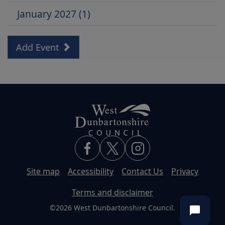
January 2027 (1)
Add Event
Site map
Accessibility
Contact Us
Privacy
Terms and disclaimer
©2026 West Dunbartonshire Council.