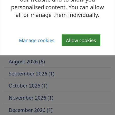
1
personalised content. You can allow
all or manage them individually.
Is there anything wrong with this page?
Events by Month
Manage cookies
Allow cookies
July 2026 (5)
August 2026 (6)
September 2026 (1)
October 2026 (1)
November 2026 (1)
December 2026 (1)