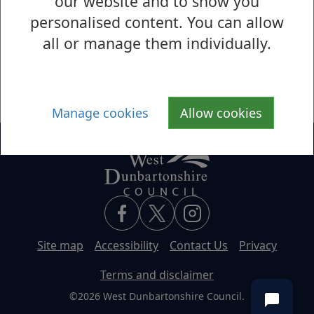
our website and to show you
personalised content. You can allow
Cochno House
all or manage them individually.
Cochno House
Manage cookies
Allow cookies
Site map
Accessibility
Contact Us
Privacy
Terms and disclaimer
©2026 West Dunbartonshire Council.