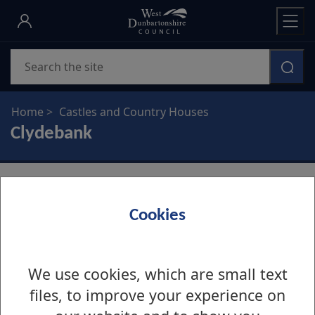
Skip
to
main
Search
content
Home
Castles and Country Houses
Clydebank
Cookies
Edinbarnet House
We use cookies, which are small text
Edinbarnet House
files, to improve your experience on