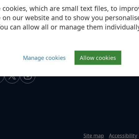
cookies, which are small text files, to impr
 on our website and to show you personalis
ou can allow all or manage them individuall
Manage cookies
Allow cookies
Site map
Accessibility