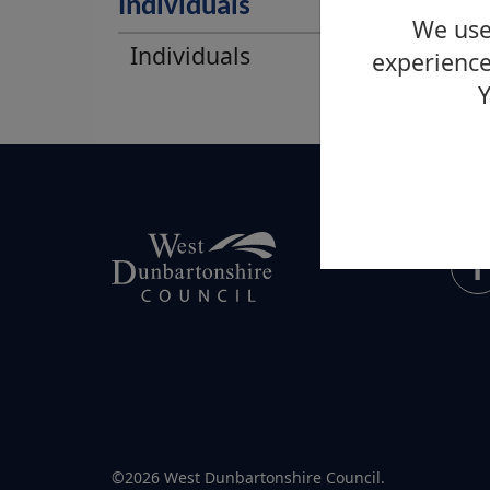
Individuals
We use 
Individuals
experience
Y
©2026 West Dunbartonshire Council.