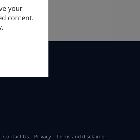
ove your
ed content.
y.
Contact Us
Privacy
Terms and disclaimer