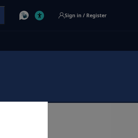
Sign in / Register