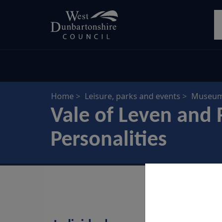
Skip
S
to
main
content
Home
Leisure, parks and events
Museums
Vale of Leven and 
Personalities