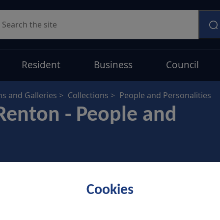
earch
Resident
Business
Council
 and Galleries
Collections
People and Personalities
Renton - People and
Cookies