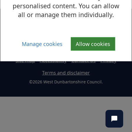
personalised content. You can allow
all or manage them individually.
Manage cookies
Allow cookies
Site map
Accessibility
Contact Us
Privacy
Terms and disclaimer
©2026 West Dunbartonshire Council.