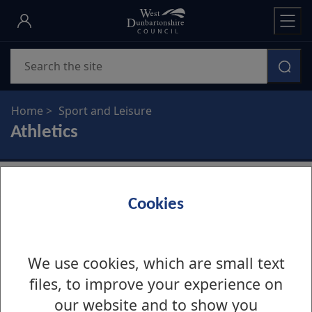
Skip
to
main
Search
content
Home
Sport and Leisure
Athletics
Cookies
Clydesdale Harriers
We use cookies, which are small text
Clydesdale Harriers
files, to improve your experience on
our website and to show you