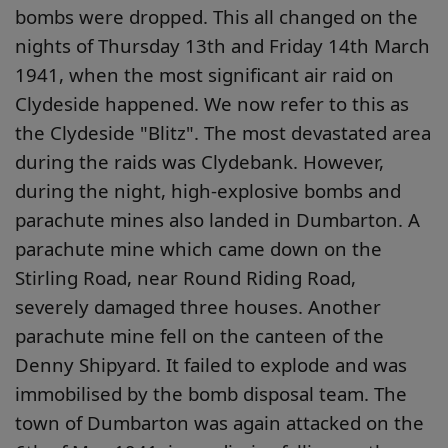
bombs were dropped. This all changed on the
nights of Thursday 13th and Friday 14th March
1941, when the most significant air raid on
Clydeside happened. We now refer to this as
the Clydeside "Blitz". The most devastated area
during the raids was Clydebank. However,
during the night, high-explosive bombs and
parachute mines also landed in Dumbarton. A
parachute mine which came down on the
Stirling Road, near Round Riding Road,
severely damaged three houses. Another
parachute mine fell on the canteen of the
Denny Shipyard. It failed to explode and was
immobilised by the bomb disposal team. The
town of Dumbarton was again attacked on the