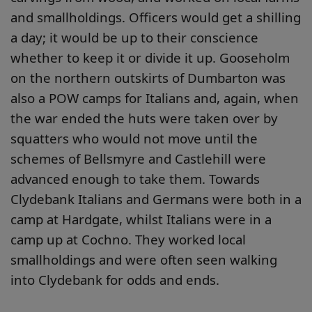
and smallholdings. Officers would get a shilling
a day; it would be up to their conscience
whether to keep it or divide it up. Gooseholm
on the northern outskirts of Dumbarton was
also a POW camps for Italians and, again, when
the war ended the huts were taken over by
squatters who would not move until the
schemes of Bellsmyre and Castlehill were
advanced enough to take them. Towards
Clydebank Italians and Germans were both in a
camp at Hardgate, whilst Italians were in a
camp up at Cochno. They worked local
smallholdings and were often seen walking
into Clydebank for odds and ends.