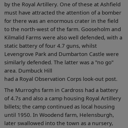
by the Royal Artillery. One of these at Ashfield
must have attracted the attention of a bomber
for there was an enormous crater in the field
to the north-west of the farm. Gooseholm and
Kilmalid Farms were also well defended, with a
static battery of four 4.7 guns, whilst
Levengrove Park and Dumbarton Castle were
similarly defended. The latter was a "no go"
area. Dumbuck Hill
had a Royal Observation Corps look-out post.
The Murroghs farm in Cardross had a battery
of 4.7s and also a camp housing Royal Artillery
billets; the camp continued as local housing
until 1950. In Woodend farm, Helensburgh,
later swallowed into the town as a nursery,