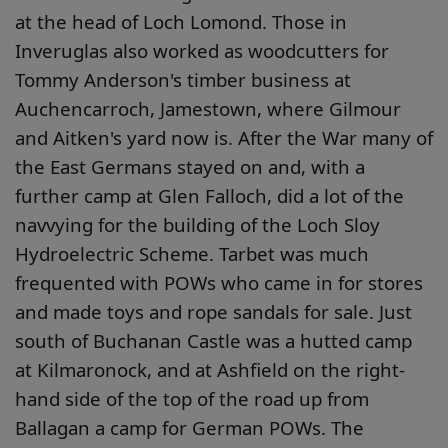
at the head of Loch Lomond. Those in
Inveruglas also worked as woodcutters for
Tommy Anderson's timber business at
Auchencarroch, Jamestown, where Gilmour
and Aitken's yard now is. After the War many of
the East Germans stayed on and, with a
further camp at Glen Falloch, did a lot of the
navvying for the building of the Loch Sloy
Hydroelectric Scheme. Tarbet was much
frequented with POWs who came in for stores
and made toys and rope sandals for sale. Just
south of Buchanan Castle was a hutted camp
at Kilmaronock, and at Ashfield on the right-
hand side of the top of the road up from
Ballagan a camp for German POWs. The