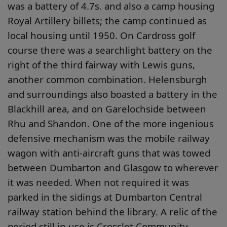
was a battery of 4.7s. and also a camp housing
Royal Artillery billets; the camp continued as
local housing until 1950. On Cardross golf
course there was a searchlight battery on the
right of the third fairway with Lewis guns,
another common combination. Helensburgh
and surroundings also boasted a battery in the
Blackhill area, and on Garelochside between
Rhu and Shandon. One of the more ingenious
defensive mechanism was the mobile railway
wagon with anti-aircraft guns that was towed
between Dumbarton and Glasgow to wherever
it was needed. When not required it was
parked in the sidings at Dumbarton Central
railway station behind the library. A relic of the
period still in use is Crosslet Community