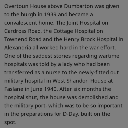
Overtoun House above Dumbarton was given
to the burgh in 1939 and became a
convalescent home. The Joint Hospital on
Cardross Road, the Cottage Hospital on
Townend Road and the Henry Brock Hospital in
Alexandria all worked hard in the war effort.
One of the saddest stories regarding wartime
hospitals was told by a lady who had been
transferred as a nurse to the newly-fitted out
military hospital in West Shandon House at
Faslane in June 1940. After six months the
hospital shut, the house was demolished and
the military port, which was to be so important
in the preparations for D-Day, built on the
spot.