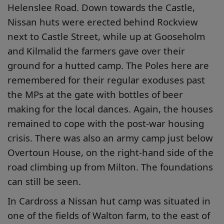
Helenslee Road. Down towards the Castle,
Nissan huts were erected behind Rockview
next to Castle Street, while up at Gooseholm
and Kilmalid the farmers gave over their
ground for a hutted camp. The Poles here are
remembered for their regular exoduses past
the MPs at the gate with bottles of beer
making for the local dances. Again, the houses
remained to cope with the post-war housing
crisis. There was also an army camp just below
Overtoun House, on the right-hand side of the
road climbing up from Milton. The foundations
can still be seen.
In Cardross a Nissan hut camp was situated in
one of the fields of Walton farm, to the east of