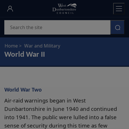
Skip
to
main
Search
content
Home
War and Military
World War II
World War Two
Air-raid warnings began in West
Dunbartonshire in June 1940 and continued
into 1941. The public were lulled into a false
sense of security during this time as few