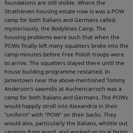
foundations are still visible. Where the
Strathleven housing estate now is was a POW
camp for both Italians and Germans called,
mysteriously, the Bodylines Camp. The
housing problems were such that when the
POWs finally left many squatters broke into the
camp minutes before Free Polish troops were
to arrive. The squatters stayed there until the
house building programme restarted. In
Jamestown near the above-mentioned Tommy
Anderson's sawmills at Auchencarroch was a
camp for both Italians and Germans. The POWs
would happily stroll into Alexandria in their
"uniform" with "POW" on their backs. They
would also, particularly the Italians, whittle out
carvings from wood, and worked on local farms