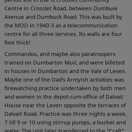
Centre in Crosslet Road, between Dumbuie
Avenue and Dumbuck Road. This was built by
the MOD in 1940-3 as a telecommunication
centre for all three services. Its walls are four
foot thick!
Commandos, and maybe also paratroopers
trained on Dumbarton Muir, and were billeted
in houses in Dumbarton and the Vale of Leven.
Maybe one of the Dad's Armyish activities was
firewatching practice undertaken by both men
and women in the depot-cum-office of Dalvait
House near the Leven opposite the terraces of
Dalvait Road. Practice was three nights a week,
7 till 9 or 10 using stirrup pumps, a bucket and
water. The unit later transferred to the "Craft",