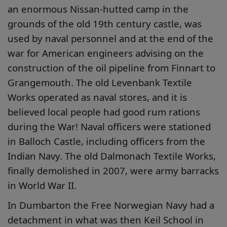
an enormous Nissan-hutted camp in the
grounds of the old 19th century castle, was
used by naval personnel and at the end of the
war for American engineers advising on the
construction of the oil pipeline from Finnart to
Grangemouth. The old Levenbank Textile
Works operated as naval stores, and it is
believed local people had good rum rations
during the War! Naval officers were stationed
in Balloch Castle, including officers from the
Indian Navy. The old Dalmonach Textile Works,
finally demolished in 2007, were army barracks
in World War II.
In Dumbarton the Free Norwegian Navy had a
detachment in what was then Keil School in