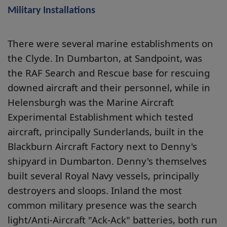
Military Installations
There were several marine establishments on
the Clyde. In Dumbarton, at Sandpoint, was
the RAF Search and Rescue base for rescuing
downed aircraft and their personnel, while in
Helensburgh was the Marine Aircraft
Experimental Establishment which tested
aircraft, principally Sunderlands, built in the
Blackburn Aircraft Factory next to Denny's
shipyard in Dumbarton. Denny's themselves
built several Royal Navy vessels, principally
destroyers and sloops. Inland the most
common military presence was the search
light/Anti-Aircraft "Ack-Ack" batteries, both run