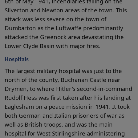
6th of May 1941, incendiaries falling on the
Silverton and Newton areas of the town. This
attack was less severe on the town of
Dumbarton as the Luftwaffe predominantly
attacked the Greenock area devastating the
Lower Clyde Basin with major fires.
Hospitals
The largest military hospital was just to the
north of the county, Buchanan Castle near
Drymen, to where Hitler's second-in-command
Rudolf Hess was first taken after his landing at
Eaglesham on a peace mission in 1941. It took
both German and Italian prisoners of war as
well as British troops, and was the main
hospital for West Stirlingshire administering