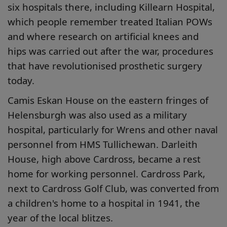
six hospitals there, including Killearn Hospital,
which people remember treated Italian POWs
and where research on artificial knees and
hips was carried out after the war, procedures
that have revolutionised prosthetic surgery
today.
Camis Eskan House on the eastern fringes of
Helensburgh was also used as a military
hospital, particularly for Wrens and other naval
personnel from HMS Tullichewan. Darleith
House, high above Cardross, became a rest
home for working personnel. Cardross Park,
next to Cardross Golf Club, was converted from
a children's home to a hospital in 1941, the
year of the local blitzes.