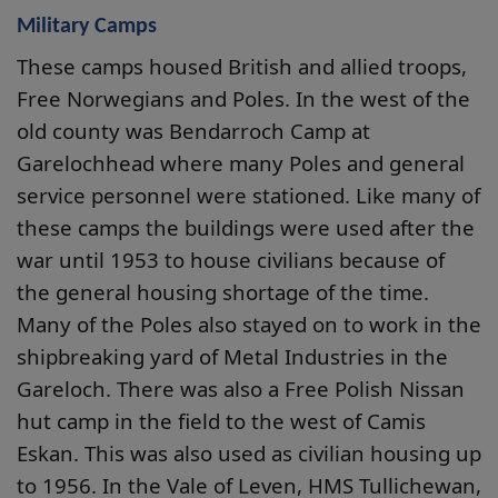
Military Camps
These camps housed British and allied troops,
Free Norwegians and Poles. In the west of the
old county was Bendarroch Camp at
Garelochhead where many Poles and general
service personnel were stationed. Like many of
these camps the buildings were used after the
war until 1953 to house civilians because of
the general housing shortage of the time.
Many of the Poles also stayed on to work in the
shipbreaking yard of Metal Industries in the
Gareloch. There was also a Free Polish Nissan
hut camp in the field to the west of Camis
Eskan. This was also used as civilian housing up
to 1956. In the Vale of Leven, HMS Tullichewan,