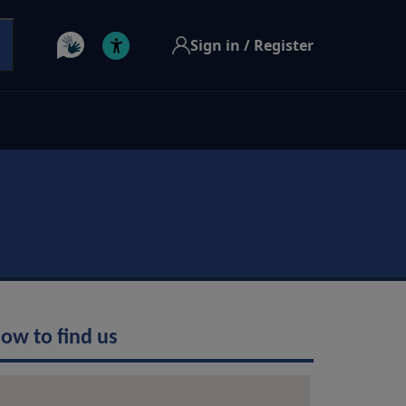
Sign in / Register
ow to find us