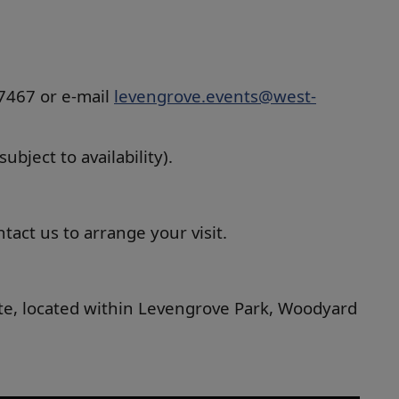
37467 or e-mail
levengrove.events@west-
bject to availability).
act us to arrange your visit.
uite, located within Levengrove Park, Woodyard