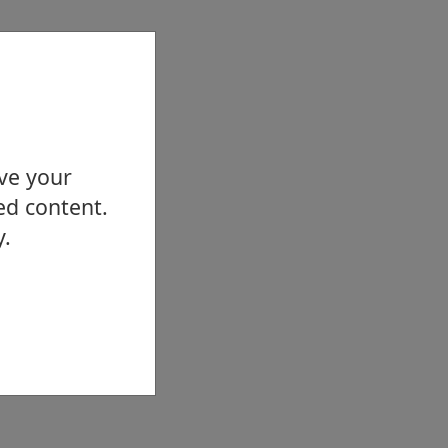
ove your
ed content.
y.