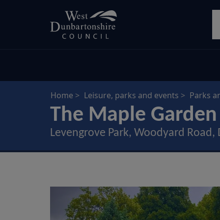
Skip
S
to
main
content
Home
Leisure, parks and events
Parks a
The Maple Garden
Levengrove Park, Woodyard Road,