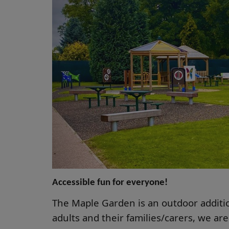
Accessible fun for everyone!
The Maple Garden is an outdoor additio
adults and their families/carers, we are