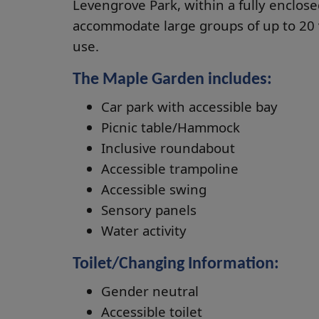
Levengrove Park, within a fully enclos
accommodate large groups of up to 20 v
use.
The Maple Garden includes:
Car park with accessible bay
Picnic table/Hammock
Inclusive roundabout
Accessible trampoline
Accessible swing
Sensory panels
Water activity
Toilet/Changing Information:
Gender neutral
Accessible toilet