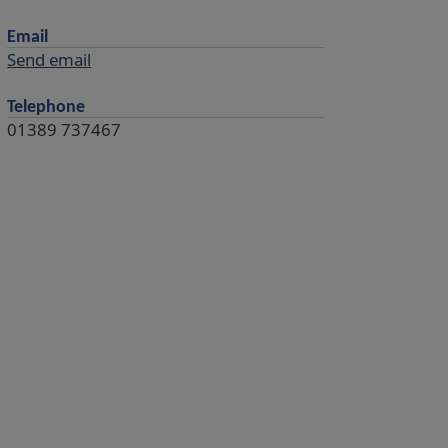
Email
Send email
Telephone
01389 737467