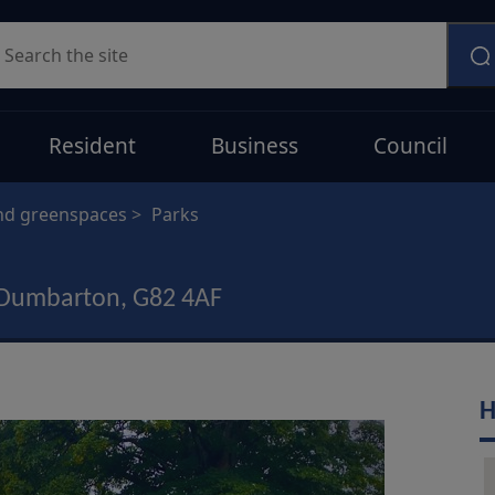
earch
Resident
Business
Council
nd greenspaces
Parks
 Dumbarton, G82 4AF
H