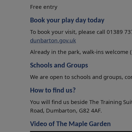
Free entry
Book your play day today
To book your visit, please call 01389 7
dunbarton.gov.uk
Already in the park, walk-ins welcome (su
Schools and Groups
We are open to schools and groups, cont
How to find us?
You will find us beside The Training S
Road, Dumbarton, G82 4AF.
Video of The Maple Garden