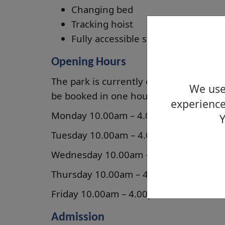
Changing bed
Tracking hoist
Fully accessible shower
Opening Hours
The park is currently open from Mond
We use 
be booked in one hour slots (but not li
experience
Monday 10.00am – 4.00pm
Y
Tuesday 10.00am – 4.00pm
Wednesday 10.00am – 4.00pm
Thursday 10.00am – 4.00pm
Friday 10.00am – 4.00pm
Admission