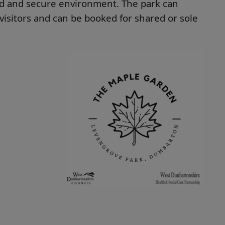
ed and secure environment. The park can
isitors and can be booked for shared or sole