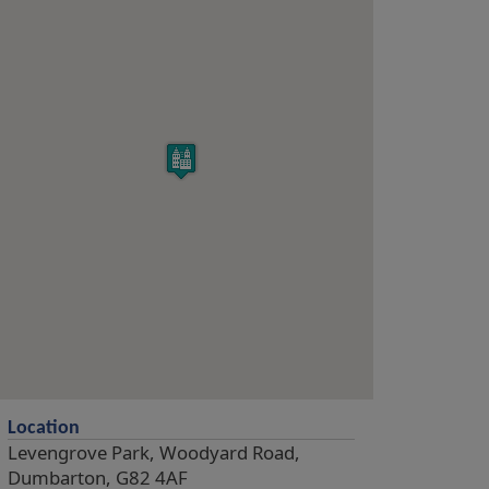
Location
Levengrove Park, Woodyard Road,
Dumbarton, G82 4AF