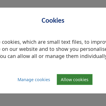
Cookies
ay – Friday between 10.00am - 4.00pm and can
cookies, which are small text files, to impr
mited to one hour).
 on our website and to show you personalis
ou can allow all or manage them individuall
Manage cookies
Allow cookies