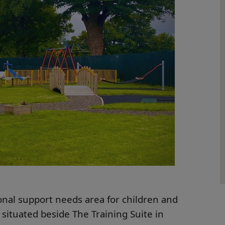
nal support needs area for children and
 situated beside The Training Suite in