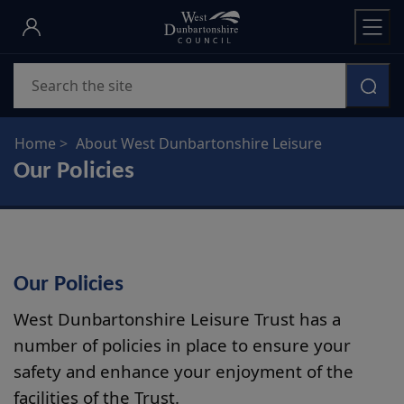
Skip
to
main
Search
content
Home
About West Dunbartonshire Leisure
Our Policies
Our Policies
West Dunbartonshire Leisure Trust has a
number of policies in place to ensure your
safety and enhance your enjoyment of the
facilities of the Trust.