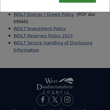
WDLT Pricing Policy
(PDF doc 613kb)
WDLT Energy / Green Policy
(PDF doc
696kb)
WDLT Investment Policy
WDLT Reserves Policy 2023
WDLT Secure Handling of Disclosure
Information