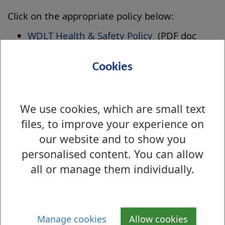
Click on the appropriate policy below:
WDLT Health & Safety Policy
(PDF doc
1mb)
WDLT Record Management Policy
(PDF
Cookies
doc 450kb)
WDLT Swim Admission Policies
(PDF doc
We use cookies, which are small text
1mb)
files, to improve your experience on
WDLT Safeguarding Children Policy
(PDF
doc 378kb)
our website and to show you
WDLT Volunteer Policy
(PDF doc 440kb)
personalised content. You can allow
WDLT Photography & Recording
all or manage them individually.
Policy
(PDF doc 217kb)
WDLT Anti Bribery Policy
(PDF doc 243kb)
WDLT Debt Management Policy
(PDF doc
Manage cookies
Allow cookies
311kb)