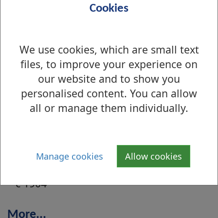
Cookies
Sep 2004 - Leven Street, Renton, c
1910
We use cookies, which are small text
Aug 2004 - Milton Hill, Milton, c
files, to improve your experience on
1920
our website and to show you
personalised content. You can allow
Aug 2004 - Milton Hill, Milton, c 1920
all or manage them individually.
Jul 2004 - Dumbarton Road,
Clydebank, c 1904
Manage cookies
Allow cookies
Jul 2004 - Dumbarton Road, Clydebank,
c 1904
More...