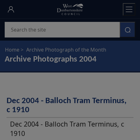
Skip
to
main
Search
content
Home
Archive Photograph of the Month
Archive Photographs 2004
Dec 2004 - Balloch Tram Terminus,
c 1910
Dec 2004 - Balloch Tram Terminus, c
1910