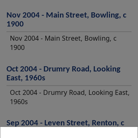
Nov 2004 - Main Street, Bowling, c
1900
Nov 2004 - Main Street, Bowling, c
1900
Oct 2004 - Drumry Road, Looking
East, 1960s
Oct 2004 - Drumry Road, Looking East,
1960s
Sep 2004 - Leven Street, Renton, c
1910