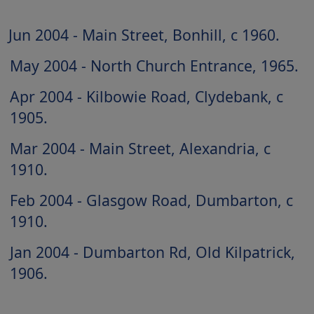
Jun 2004 - Main Street, Bonhill, c 1960
May 2004 - North Church Entrance, 1965
Apr 2004 - Kilbowie Road, Clydebank, c
1905
Mar 2004 - Main Street, Alexandria, c
1910
Feb 2004 - Glasgow Road, Dumbarton, c
1910
Jan 2004 - Dumbarton Rd, Old Kilpatrick,
1906