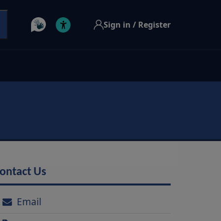
Sign in / Register
ontact Us
Email