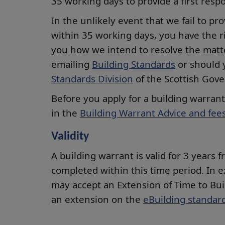
35 working days to provide a first res
In the unlikely event that we fail to pro
within 35 working days, you have the ri
you how we intend to resolve the matte
emailing
Building Standards
or should 
Standards Division
of the Scottish Gov
Before you apply for a building warran
in the
Building Warrant Advice and fee
Validity
A building warrant is valid for 3 years
completed within this time period. In 
may accept an Extension of Time to Bui
an extension on the
eBuilding standard