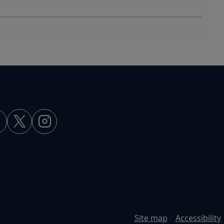
Site map
Accessibility