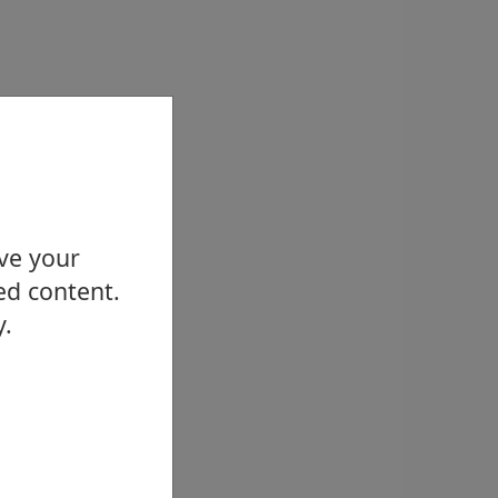
ove your
ed content.
y.