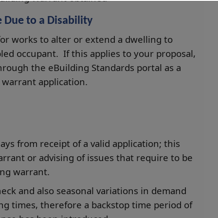
Due to a Disability
for works to alter or extend a dwelling to
bled occupant. If this applies to your proposal,
hrough the eBuilding Standards portal as a
warrant application.
s from receipt of a valid application; this
arrant or advising of issues that require to be
ing warrant.
check and also seasonal variations in demand
ing times, therefore a backstop time period of