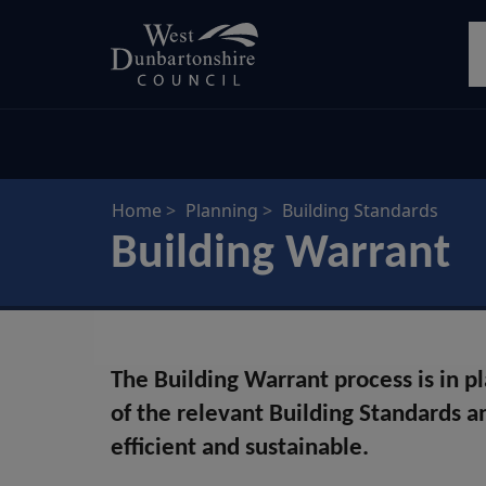
Skip
S
to
main
content
Home
Planning
Building Standards
Building Warrant
The Building Warrant process is in p
of the relevant Building Standards an
efficient and sustainable.