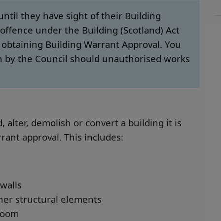
il they have sight of their Building
offence under the Building (Scotland) Act
o obtaining Building Warrant Approval. You
n by the Council should unauthorised works
 alter, demolish or convert a building it is
rrant approval. This includes:
walls
ther structural elements
 room