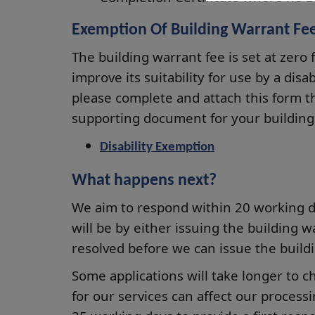
Exemption Of Building Warrant Fee 
The building warrant fee is set at zero 
improve its suitability for use by a disa
please complete and attach this form t
supporting document for your building 
Disability Exemption
What happens next?
We aim to respond within 20 working day
will be by either issuing the building w
resolved before we can issue the build
Some applications will take longer to 
for our services can affect our process