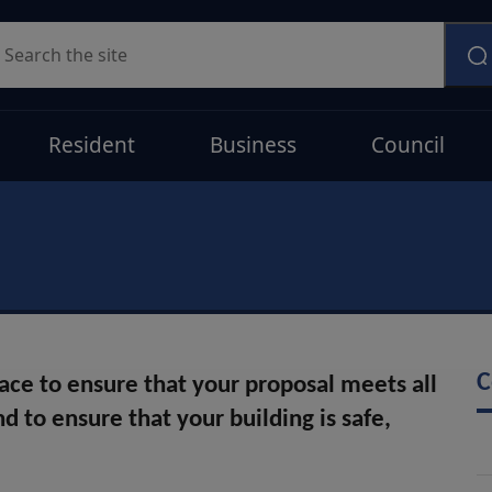
earch
Resident
Business
Council
C
lace to ensure that your proposal meets all
d to ensure that your building is safe,