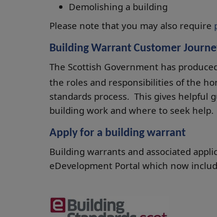
Demolishing a building
Please note that you may also require
Building Warrant Customer Journe
The Scottish Government has produce
the roles and responsibilities of the h
standards process. This gives helpful 
building work and where to seek help.
Apply for a building warrant
Building warrants and associated appli
eDevelopment Portal which now inclu