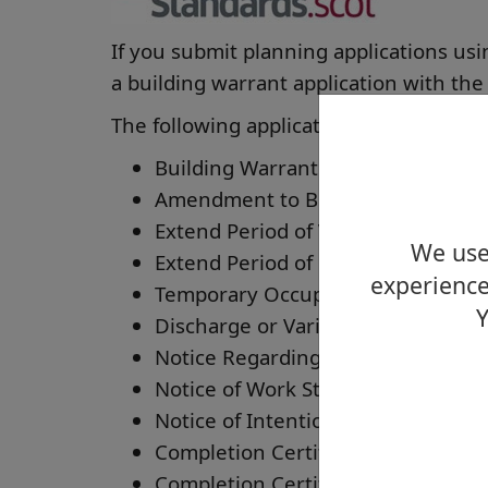
If you submit planning applications usi
a building warrant application with the
The following applications should be m
Building Warrant
Amendment to Building Warrant
Extend Period of Validity of Buildi
We use 
Extend Period of Use of Limited Lif
experience
Temporary Occupation or Use
Y
Discharge or Variation of a Conti
Notice Regarding Start of Work
Notice of Work Stages Complete
Notice of Intention to Use an Appr
Completion Certificate
Completion Certificate where no B