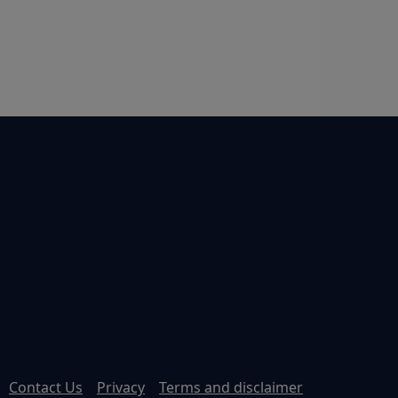
Contact Us
Privacy
Terms and disclaimer