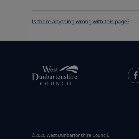
Is there anything wrong with this page?
©2026 West Dunbartonshire Council.