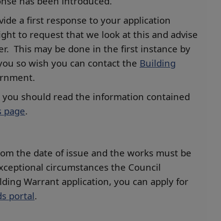
ponse has been introduced.
vide a first response to your application
ght to request that we look at this and advise
r. This may be done in the first instance by
you so wish you can contact the
Building
ernment.
t you should read the information contained
s page
.
 from the date of issue and the works must be
exceptional circumstances the Council
lding Warrant application, you can apply for
s portal
.