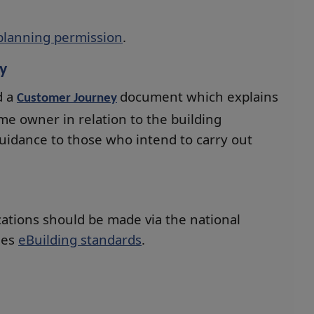
planning permission
.
y
d a
document which explains
Customer Journey
ome owner in relation to the building
guidance to those who intend to carry out
cations should be made via the national
des
eBuilding standards
.