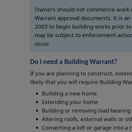
Owners should not commence work unt
Warrant approval documents. It is an 
2003 to begin building works prior t
may be subject to enforcement actio
occur.
Do I need a Building Warrant?
If you are planning to construct, extend,
likely that you will require Building Wa
Building a new home
Extending your home
Building or removing load bearing 
Altering roofs, external walls or o
Converting a loft or garage into a