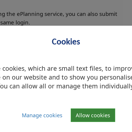
ng the ePlanning service, you can also submit
 same login.
ade via eBuilding Standards portal
Cookies
ng Warrant
cookies, which are small text files, to impr
e Building
 on our website and to show you personalis
ou can allow all or manage them individuall
nuing Requirement
oved Certifier of Construction
Manage cookies
Allow cookies
uilding Warrant obtained