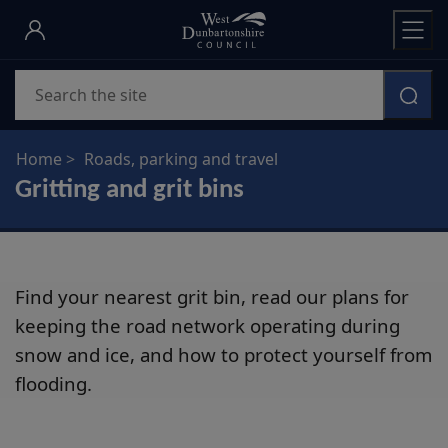
Skip
to
main
Search
content
Home
Roads, parking and travel
Gritting and grit bins
Find your nearest grit bin, read our plans for
keeping the road network operating during
snow and ice, and how to protect yourself from
flooding.