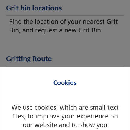
Grit bin locations
Find the location of your nearest Grit
Bin, and request a new Grit Bin.
Gritting Route
View the priority gritting routes within
West Dunbartonshire.
Cookies
We use cookies, which are small text
Report a problem with a grit bin
files, to improve your experience on
Find out how to report an empty,
our website and to show you