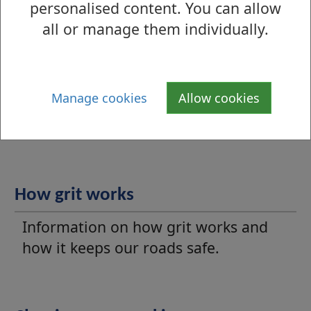
damaged or missing grit bin.
personalised content. You can allow
all or manage them individually.
Winter maintenance
Manage cookies
Allow cookies
Information on our winter gritting
programme.
How grit works
Information on how grit works and
how it keeps our roads safe.