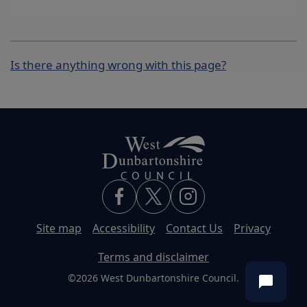
Is there anything wrong with this page?
Site map
Accessibility
Contact Us
Privacy
Terms and disclaimer
©2026 West Dunbartonshire Council.