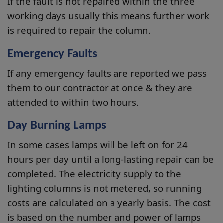
If the fault is not repaired within the three
working days usually this means further work
is required to repair the column.
Emergency Faults
If any emergency faults are reported we pass
them to our contractor at once & they are
attended to within two hours.
Day Burning Lamps
In some cases lamps will be left on for 24
hours per day until a long-lasting repair can be
completed. The electricity supply to the
lighting columns is not metered, so running
costs are calculated on a yearly basis. The cost
is based on the number and power of lamps