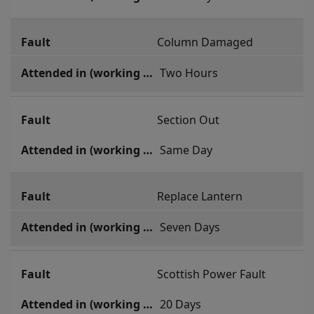
Column Damaged
 Two Hours
Section Out
 Same Day
Replace Lantern
 Seven Days
Scottish Power Fault
 20 Days