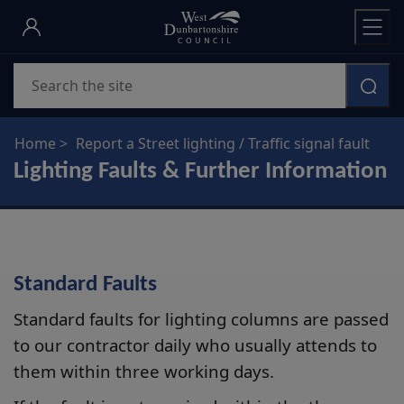
Skip
to
main
Search
content
Home
Report a Street lighting / Traffic signal fault
Lighting Faults & Further Information
Standard Faults
Standard faults for lighting columns are passed
to our contractor daily who usually attends to
them within three working days.