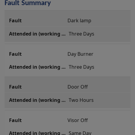
Fault Summary
Fault
Dark lamp
Summary
 Three Days
Day Burner
 Three Days
Door Off
 Two Hours
Visor Off
 Same Day