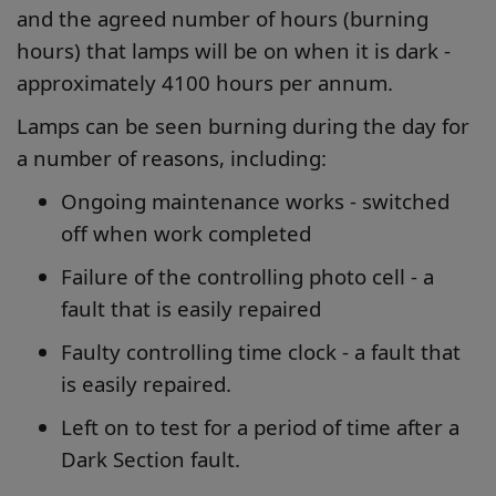
and the agreed number of hours (burning
hours) that lamps will be on when it is dark -
approximately 4100 hours per annum.
Lamps can be seen burning during the day for
a number of reasons, including:
Ongoing maintenance works - switched
off when work completed
Failure of the controlling photo cell - a
fault that is easily repaired
Faulty controlling time clock - a fault that
is easily repaired.
Left on to test for a period of time after a
Dark Section fault.