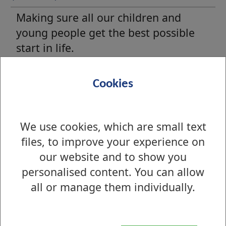
Making sure all our children and
young people get the best possible
start in life.
Pupils with additional support
Cookies
needs
Find out about the additional support
We use cookies, which are small text
services we offer to our children and
files, to improve your experience on
young people.
our website and to show you
personalised content. You can allow
all or manage them individually.
Advice for young people
There are many advice and