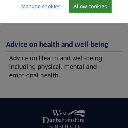
Manage cookies
Allow cookies
information for young people in West
Dunbartonshire.
Advice on health and well-being
Advice on Health and well-being,
including physical, mental and
emotional health.