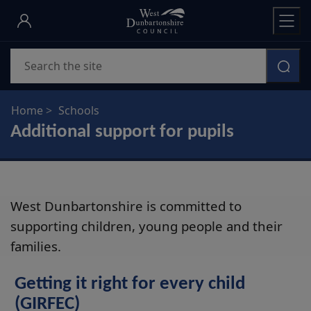
Skip
to
main
Search
content
Home
Schools
Additional support for pupils
West Dunbartonshire is committed to
supporting children, young people and their
families.
Getting it right for every child
(GIRFEC)