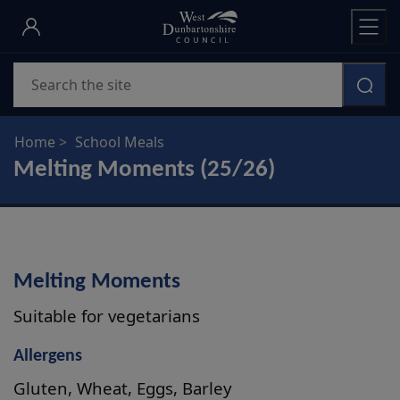
Skip
to
main
Search
content
Home
School Meals
Melting Moments (25/26)
Melting Moments
Suitable for vegetarians
Allergens
Gluten, Wheat, Eggs, Barley