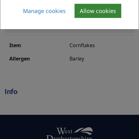
Manage cookies
Allow cookies
Baking Powder
Gluten and Wheat
Cornflakes
Barley
Info