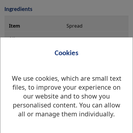
Ingredients
i
Spread
n
g
r
Caster Sugar
Cookies
e
d
i
We use cookies, which are small text
Self Raising Flour
e
files, to improve your experience on
n
Gluten and Wheat
our website and to show you
t
personalised content. You can allow
s
Liquid Eggs
all or manage them individually.
Eggs