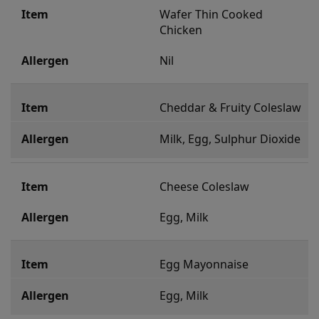
Wafer Thin Cooked 
Chicken
Nil
Cheddar & Fruity Coleslaw
Milk, Egg, Sulphur Dioxide
Cheese Coleslaw
Egg, Milk
Egg Mayonnaise
Egg, Milk