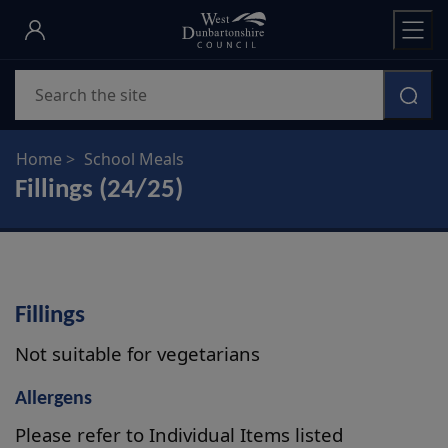
Skip
to
main
Search
content
Home
School Meals
Fillings (24/25)
Fillings
Not suitable for vegetarians
Allergens
Please refer to Individual Items listed