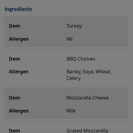
Ingredients
i
Turkey
n
g
Nil
r
e
BBQ Chicken
d
i
Barley, Soya, Wheat, 
Celery
e
n
t
Mozzarella Cheese
s
Milk
Grated Mozzarella