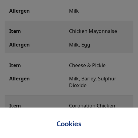
Milk
Chicken Mayonnaise
Milk, Egg
Cheese & Pickle
Milk, Barley, Sulphur  
Dioxide
Coronation Chicken
Milk, Egg, Sulphur Dioxide
Cookies