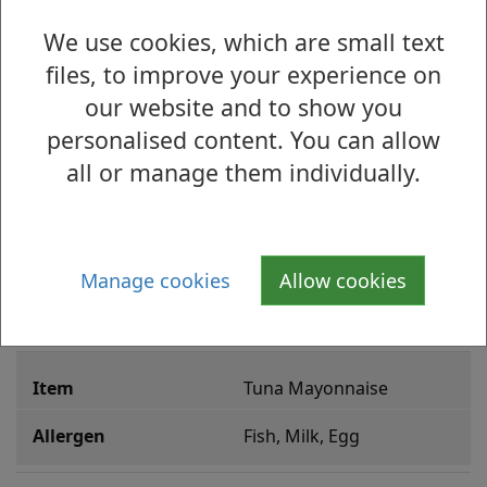
Sweet Chilli Chicken
We use cookies, which are small text
May Contain Celery, 
files, to improve your experience on
Mustard, Wheat, Soya
our website and to show you
personalised content. You can allow
Chicken Tikki
all or manage them individually.
Milk
Cajun Chicken
Manage cookies
Allow cookies
Milk, Egg
Tuna Mayonnaise
Fish, Milk, Egg