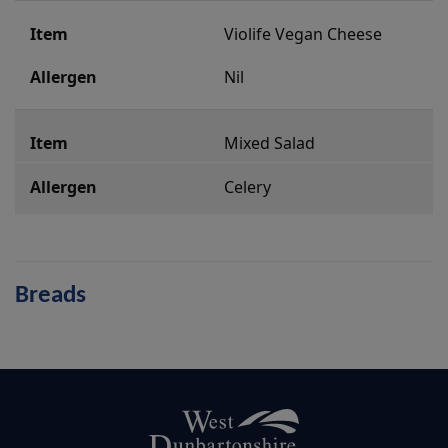
Violife Vegan Cheese
Nil
Mixed Salad
Celery
Breads