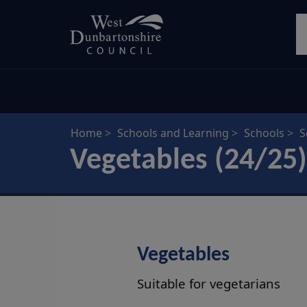
Skip
S
to
main
content
Home
Schools and Learning
Schools
S
Vegetables (24/25)
Vegetables
Suitable for vegetarians