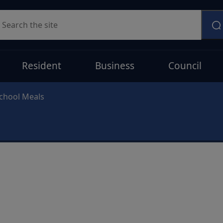
earch
Resident
Business
Council
chool Meals