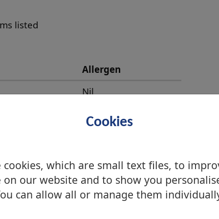
ems listed
Allergen
Nil
Nil
Cookies
Nil
Nil
cookies, which are small text files, to impr
Celery
 on our website and to show you personalis
ou can allow all or manage them individuall
Nil
Nil