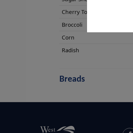
Cherry Tomatoes
Broccoli
Corn
Radish
Breads