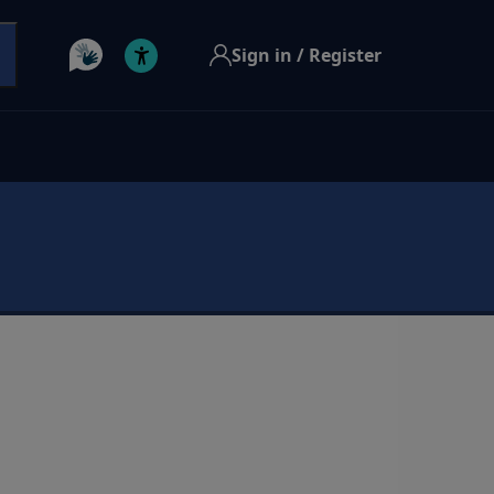
Sign in / Register