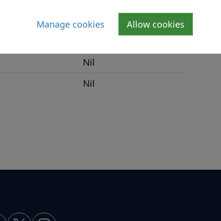
Nil
Manage cookies
Allow cookies
Nil
Nil
Nil