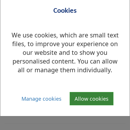
Ingredients
Cookies
i
Beef Burger  
n
We use cookies, which are small text
g
Barley, Soya, Sulphites 
files, to improve your experience on
r
our website and to show you
e
Burger Bun
personalised content. You can allow
d
all or manage them individually.
i
Gluten, Wheat, Sesame 
e
n
Relish
t
Manage cookies
Allow cookies
Sulphites
s