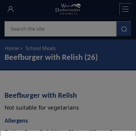
Skip
to
main
Search
content
Home
School Meals
Beefburger with Relish (26)
Beefburger with Relish
Not suitable for vegetarians
Allergens
Barley, Soya, Sulphites, Gluten, Wheat, Sesame