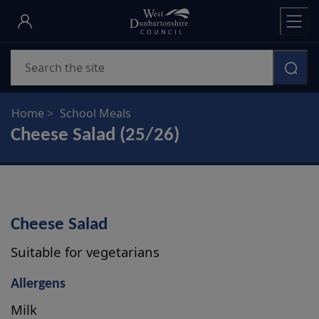
Skip
to
main
Search
content
Home
School Meals
Cheese Salad (25/26)
Cheese Salad
Suitable for vegetarians
Allergens
Milk