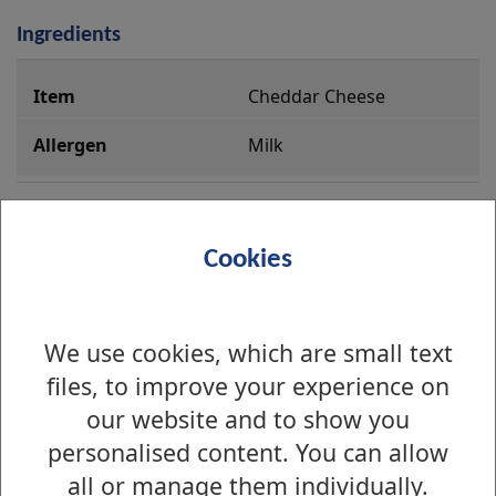
Ingredients
i
Cheddar Cheese
n
g
Milk
r
e
Iceberg Lettuce
d
Cookies
i
e
Cucumber
n
We use cookies, which are small text
t
files, to improve your experience on
s
Tomatoes
our website and to show you
personalised content. You can allow
all or manage them individually.