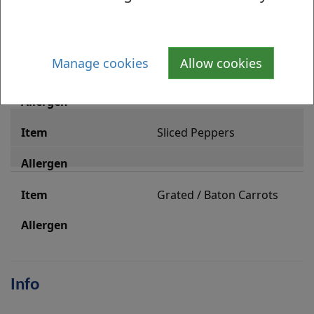
Red Onion
Manage cookies
Allow cookies
Beetroot
Sliced Peppers
Grated / Baton Carrots
Info