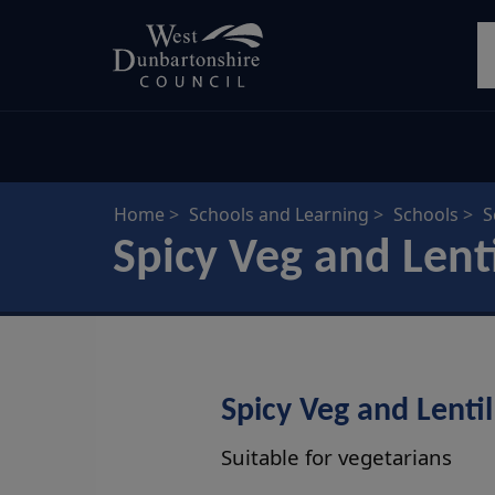
Skip
S
to
main
content
Home
Schools and Learning
Schools
S
Spicy Veg and Lent
Spicy Veg and Lentil
Suitable for vegetarians