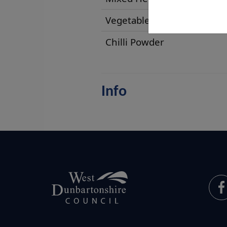
Vegetable Oil
Chilli Powder
Info