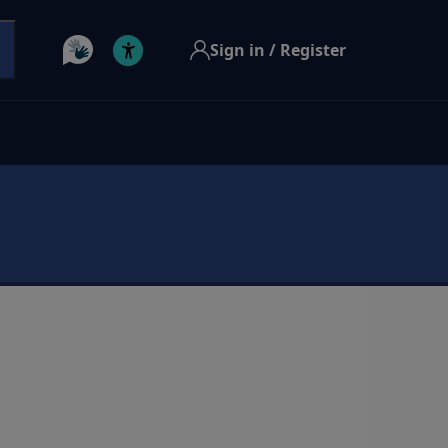
Sign in / Register