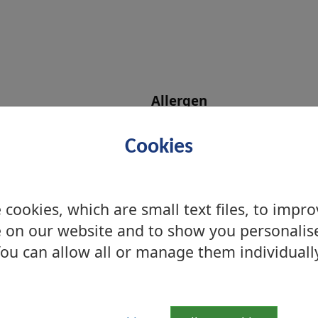
Allergen
Cookies
s
cookies, which are small text files, to impr
 on our website and to show you personalis
ou can allow all or manage them individuall