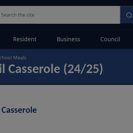
earch
Resident
Business
Council
chool Meals
il Casserole (24/25)
 Casserole