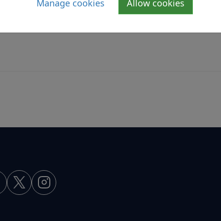
Manage cookies
Allow cookies