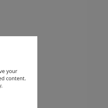
ove your
ed content.
y.