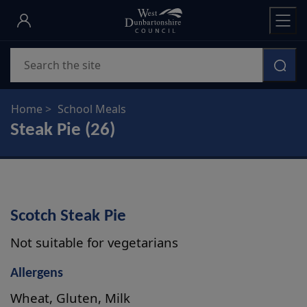
Skip
to
main
Search
content
Home
School Meals
Steak Pie (26)
Scotch Steak Pie
Not suitable for vegetarians
Allergens
Wheat, Gluten, Milk