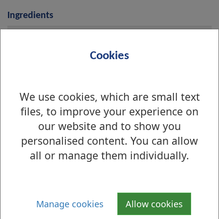
Ingredients
i
Diced Beef
n
Cookies
g
r
Onions
e
We use cookies, which are small text
d
files, to improve your experience on
i
our website and to show you
Water
e
personalised content. You can allow
n
all or manage them individually.
t
Puff Pastry (brushed with 
s
milk)
Manage cookies
Allow cookies
Wheat, Gluten, Milk 