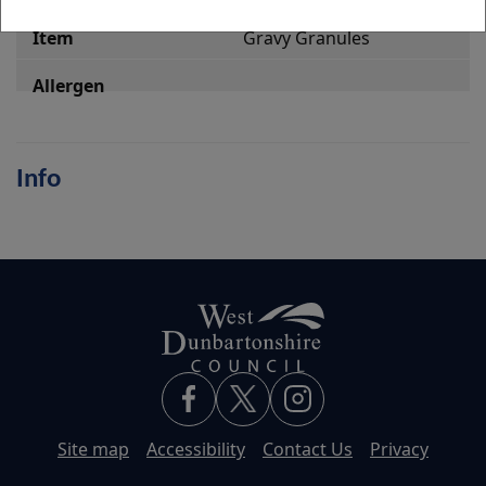
Gravy Granules
Info
Site map
Accessibility
Contact Us
Privacy