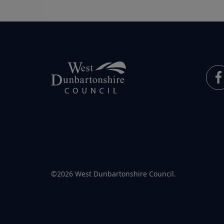
©2026 West Dunbartonshire Council.