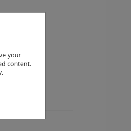
ove your
ed content.
y.