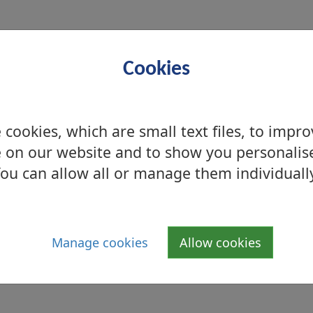
Cookies
Allergen
cookies, which are small text files, to impr
 on our website and to show you personalis
ou can allow all or manage them individuall
Sulphites
Manage cookies
Allow cookies