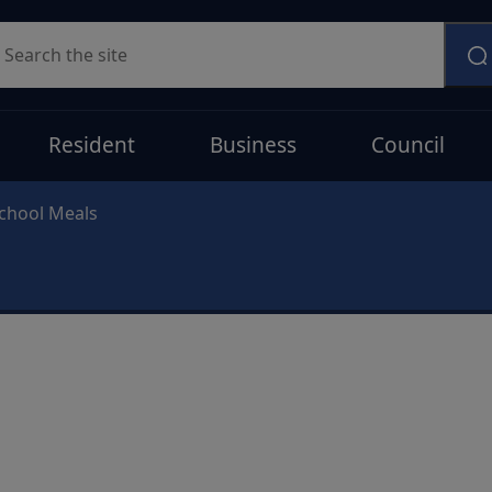
earch
Resident
Business
Council
chool Meals