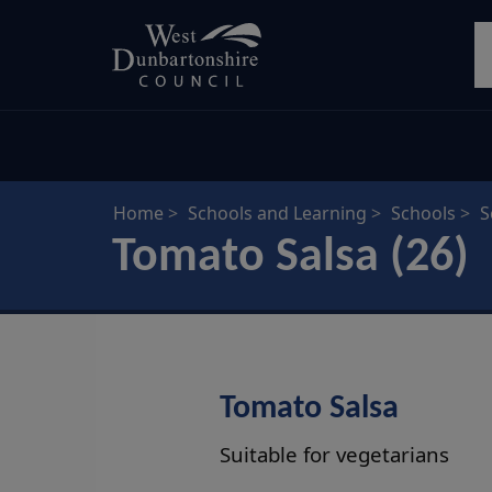
Skip
S
to
main
content
Home
Schools and Learning
Schools
S
Tomato Salsa (26)
Tomato Salsa
Suitable for vegetarians