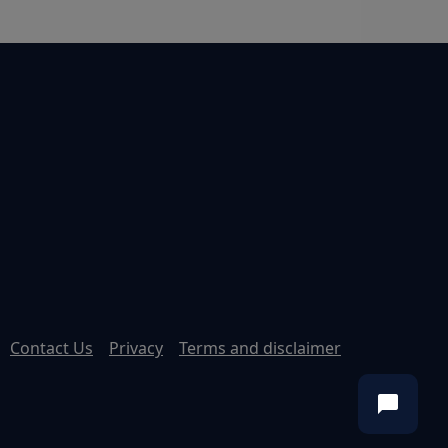
Contact Us
Privacy
Terms and disclaimer