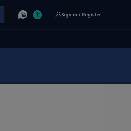
Sign in / Register