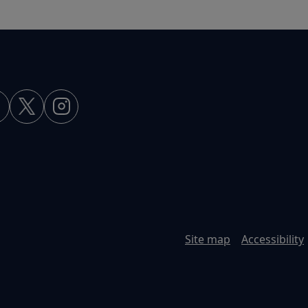
Site map
Accessibility