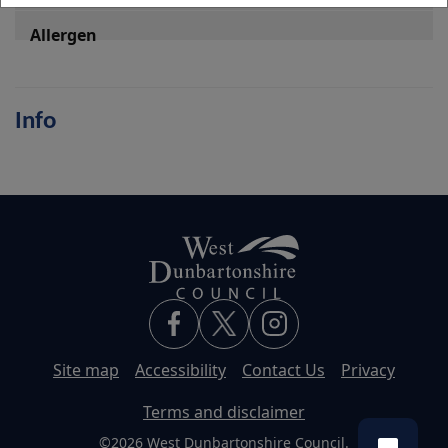
Info
Site map
Accessibility
Contact Us
Privacy
Terms and disclaimer
©2026 West Dunbartonshire Council.