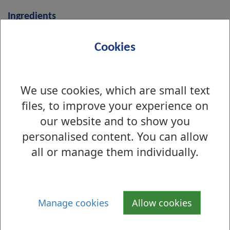
Ingredients
i
Chicken Breast
Cookies
n
g
r
We use cookies, which are small text
Sweetcorn
e
files, to improve your experience on
d
our website and to show you
i
personalised content. You can allow
Carrots
e
all or manage them individually.
n
t
Vegetable Bouillon
s
Manage cookies
Allow cookies
Water/Stock