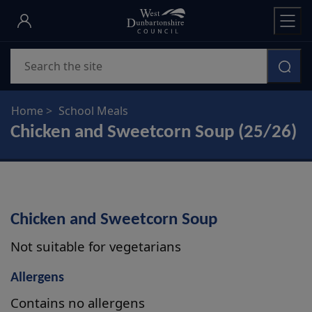
Skip
to
main
Search
content
Home
School Meals
Chicken and Sweetcorn Soup (25/26)
Chicken and Sweetcorn Soup
Not suitable for vegetarians
Allergens
Contains no allergens