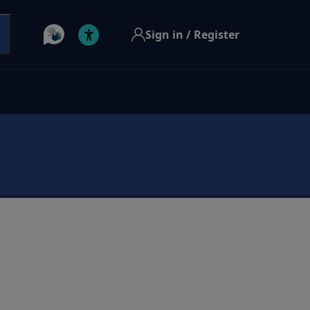
Sign in / Register