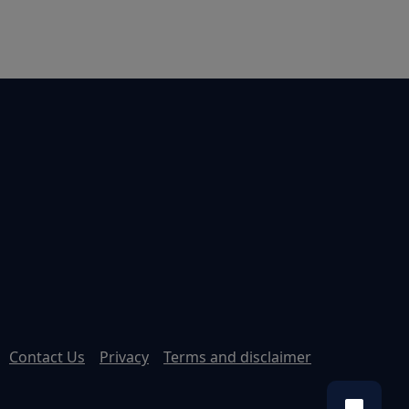
Contact Us
Privacy
Terms and disclaimer