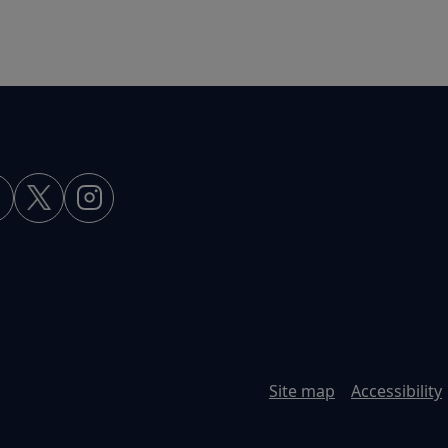
Site map
Accessibility