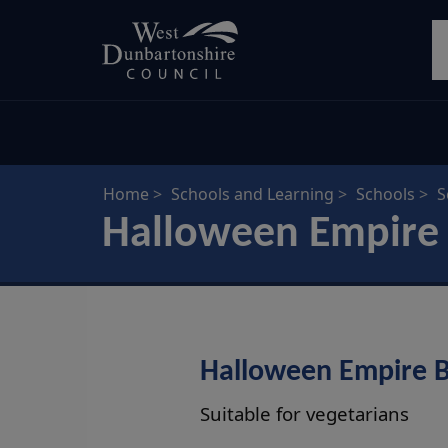
Skip
S
to
main
content
Home
Schools and Learning
Schools
S
Halloween Empire 
Halloween Empire B
Suitable for vegetarians