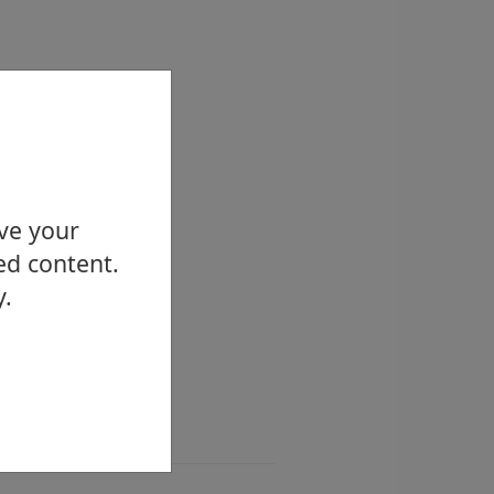
ove your
ed content.
y.