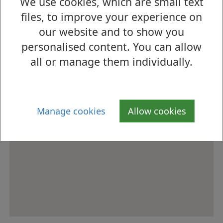
We use cookies, which are small text
files, to improve your experience on
our website and to show you
personalised content. You can allow
all or manage them individually.
Manage cookies
Allow cookies