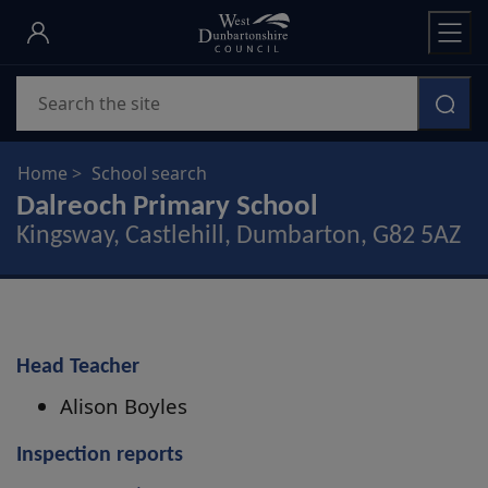
Skip
to
main
Search
content
Home
School search
Dalreoch Primary School
Kingsway, Castlehill, Dumbarton, G82 5AZ
Head Teacher
Alison Boyles
Inspection reports