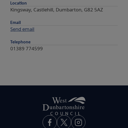
Location
Kingsway, Castlehill, Dumbarton, G82 5AZ
Email
Send email
Telephone
01389 774599