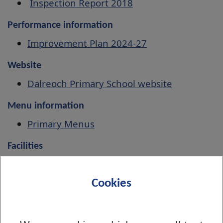
Inspection Report 2018
Performance information
Improvement Plan 2024-27
Website
Dalreoch Primary School website
Menu information
Primary Menus
Facilities
Book indoor and outdoor facilities
Cookies
Associated Secondary School
Dumbarton Academy
How to find us