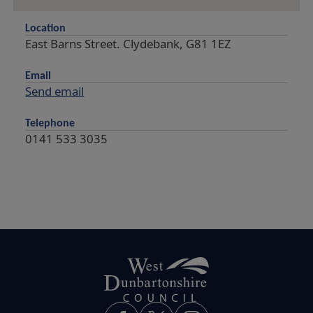
Location
East Barns Street. Clydebank, G81 1EZ
Email
Send email
Telephone
0141 533 3035