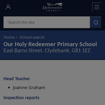
Skip
to
main
Search
content
Home
School search
Our Holy Redeemer Primary School
East Barns Street. Clydebank, G81 1EZ
Head Teacher
Joanne Graham
Inspection reports