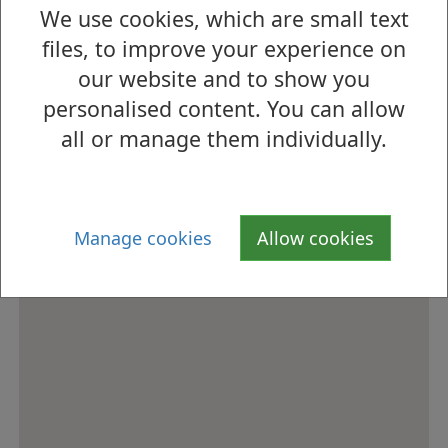
We use cookies, which are small text
How to find us
files, to improve your experience on
our website and to show you
personalised content. You can allow
all or manage them individually.
Manage cookies
Allow cookies