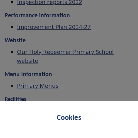
Inspection reports 2022
Performance information
Improvement Plan 2024-27
Website
Our Holy Redeemer Primary School
website
Menu information
Primary Menus
Facilities
Book indoor and outdoor facilities
Cookies
Associated Secondary School
St Peter the Apostle High School